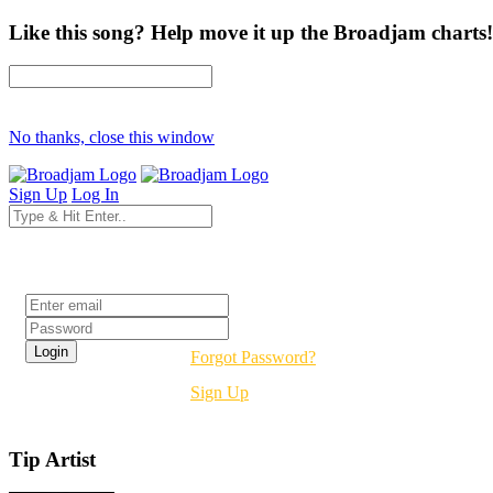
Like this song? Help move it up the Broadjam charts!
No thanks, close this window
Sign Up
Log In
Login
Forgot Password?
Sign Up
Tip Artist