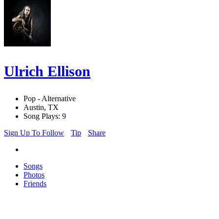
Ulrich Ellison
Pop - Alternative
Austin, TX
Song Plays: 9
Sign Up To Follow
Tip
Share
Songs
Photos
Friends