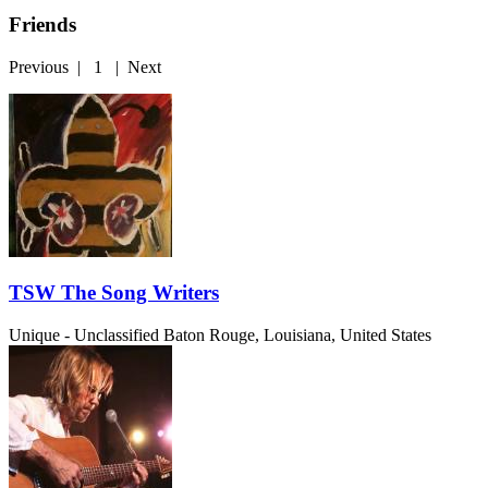
Friends
Previous
|
1
|
Next
TSW The Song Writers
Unique - Unclassified
Baton Rouge, Louisiana, United States