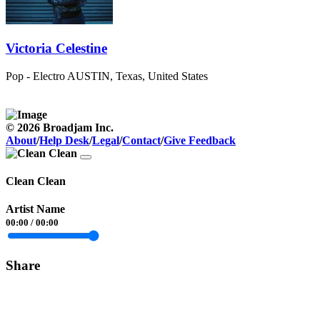
Victoria Celestine
Pop - Electro
AUSTIN, Texas, United States
© 2026 Broadjam Inc.
About
/
Help Desk
/
Legal
/
Contact
/
Give Feedback
Clean Clean
Artist Name
00:00
/
00:00
Share