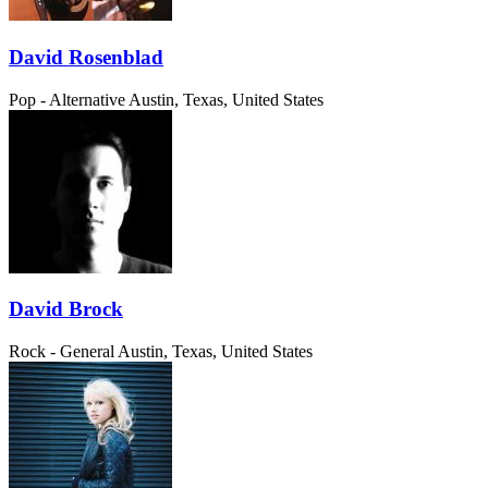
David Rosenblad
Pop - Alternative
Austin, Texas, United States
David Brock
Rock - General
Austin, Texas, United States