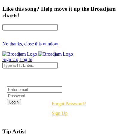
Like this song? Help move it up the Broadjam
charts!
No thanks, close this window
Sign Up
Log In
Login
Forgot Password?
Sign Up
Tip Artist