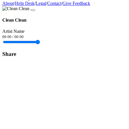
About
/
Help Desk
/
Legal
/
Contact
/
Give Feedback
Clean Clean
Artist Name
00:00
/
00:00
Share