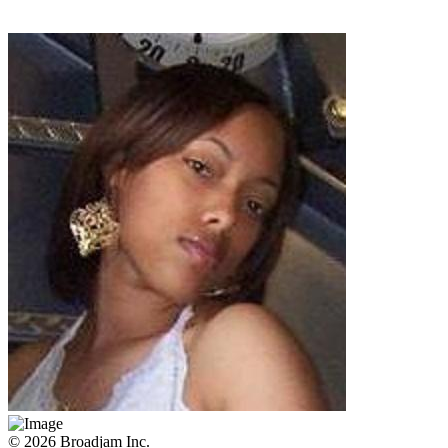
© 2026 Broadjam Inc.