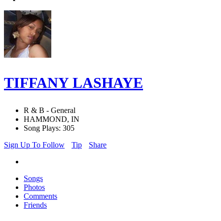
TIFFANY LASHAYE
R & B - General
HAMMOND, IN
Song Plays: 305
Sign Up To Follow
Tip
Share
Songs
Photos
Comments
Friends