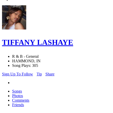
TIFFANY LASHAYE
R & B - General
HAMMOND, IN
Song Plays: 305
Sign Up To Follow
Tip
Share
Songs
Photos
Comments
Friends