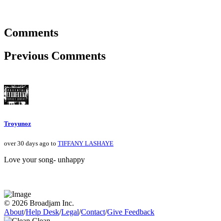
Comments
Previous Comments
Troyunoz
over 30 days ago to
TIFFANY LASHAYE
Love your song- unhappy
© 2026 Broadjam Inc.
About
/
Help Desk
/
Legal
/
Contact
/
Give Feedback