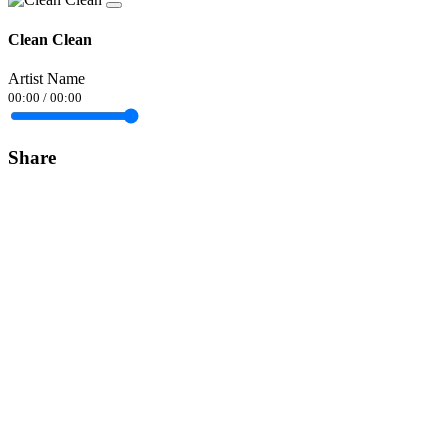
Clean Clean
Artist Name
00:00
/
00:00
Share