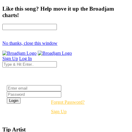
Like this song? Help move it up the Broadjam
charts!
No thanks, close this window
Sign Up
Log In
Login
Forgot Password?
Sign Up
Tip Artist