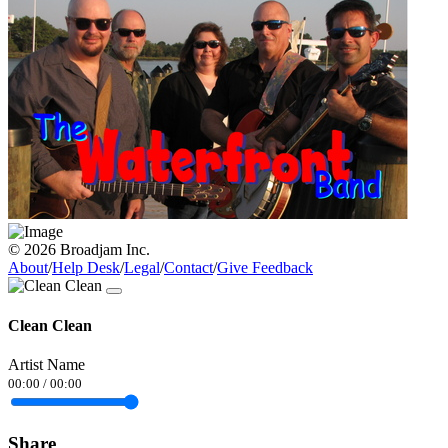
© 2026 Broadjam Inc.
About
/
Help Desk
/
Legal
/
Contact
/
Give Feedback
Clean Clean
Artist Name
00:00
/
00:00
Share