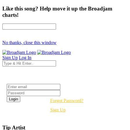
Like this song? Help move it up the Broadjam
charts!
No thanks, close this window
Sign Up
Log In
Login
Forgot Password?
Sign Up
Tip Artist