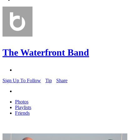
The Waterfront Band
Sign Up To Follow
Tip
Share
Photos
Playlists
Friends