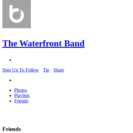
The Waterfront Band
Sign Up To Follow
Tip
Share
Photos
Playlists
Friends
Friends