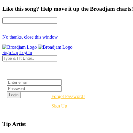
Like this song? Help move it up the Broadjam charts!
No thanks, close this window
Sign Up
Log In
Login
Forgot Password?
Sign Up
Tip Artist