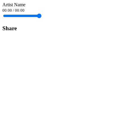
Artist Name
00:00
/
00:00
Share