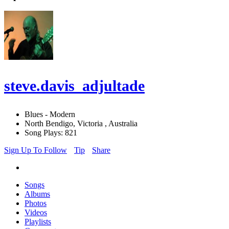
steve.davis_adjultade
Blues - Modern
North Bendigo, Victoria , Australia
Song Plays: 821
Sign Up To Follow
Tip
Share
Songs
Albums
Photos
Videos
Playlists