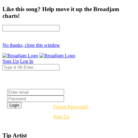
Like this song? Help move it up the Broadjam
charts!
No thanks, close this window
Sign Up
Log In
Login
Forgot Password?
Sign Up
Tip Artist