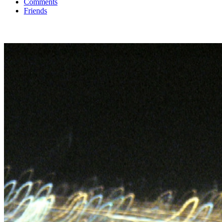
Comments
Friends