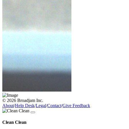
© 2026 Broadjam Inc.
About
/
Help Desk
/
Legal
/
Contact
/
Give Feedback
Clean Clean