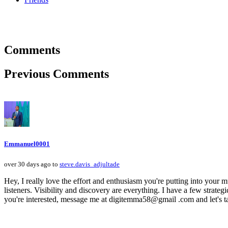
Comments
Previous Comments
Emmanuel0001
over 30 days ago to
steve.davis_adjultade
Hey, I really love the effort and enthusiasm you're putting into your mu
listeners. Visibility and discovery are everything. I have a few strategi
you're interested, message me at digitemma58@gmail .com and let's ta