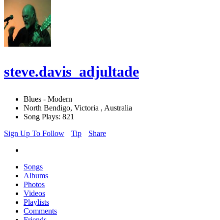
steve.davis_adjultade
Blues - Modern
North Bendigo, Victoria , Australia
Song Plays: 821
Sign Up To Follow
Tip
Share
Songs
Albums
Photos
Videos
Playlists
Comments
Friends