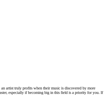
, an artist truly profits when their music is discovered by more
er, especially if becoming big in this field is a priority for you. If