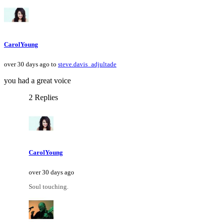
CarolYoung
over 30 days ago to
steve.davis_adjultade
you had a great voice
2 Replies
CarolYoung
over 30 days ago
Soul touching.