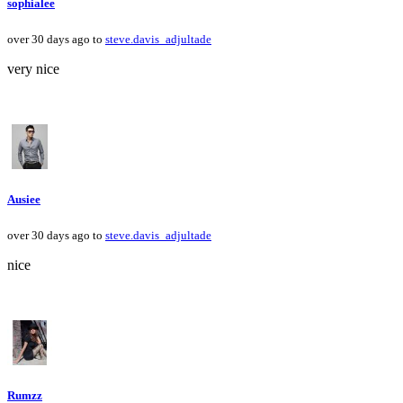
sophialee
over 30 days ago to
steve.davis_adjultade
very nice
Ausiee
over 30 days ago to
steve.davis_adjultade
nice
Rumzz