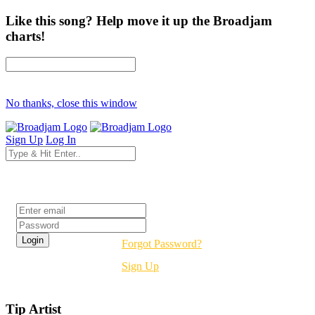
Like this song? Help move it up the Broadjam
charts!
No thanks, close this window
Sign Up
Log In
Login
Forgot Password?
Sign Up
Tip Artist