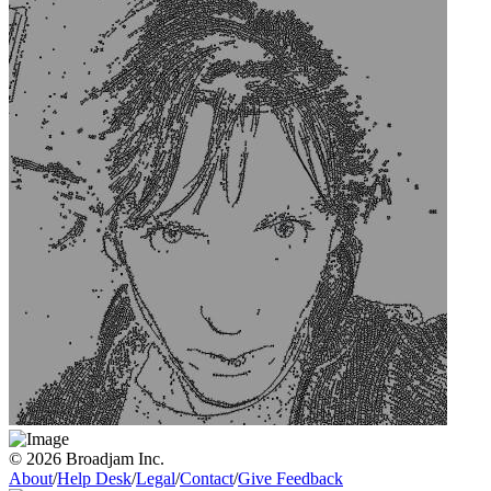
© 2026 Broadjam Inc.
About
/
Help Desk
/
Legal
/
Contact
/
Give Feedback