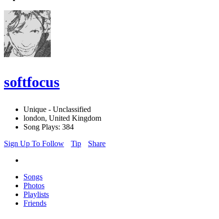
softfocus
Unique - Unclassified
london, United Kingdom
Song Plays: 384
Sign Up To Follow
Tip
Share
Songs
Photos
Playlists
Friends