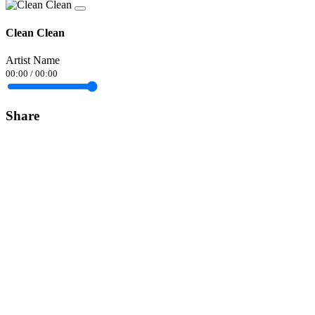
Clean Clean
Artist Name
00:00
/
00:00
Share