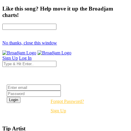
Like this song? Help move it up the Broadjam
charts!
No thanks, close this window
Sign Up
Log In
Login
Forgot Password?
Sign Up
Tip Artist