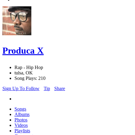
Produca X
Rap - Hip Hop
tulsa, OK
Song Plays: 210
Sign Up To Follow
Tip
Share
Songs
Albums
Photos
Videos
Playlists