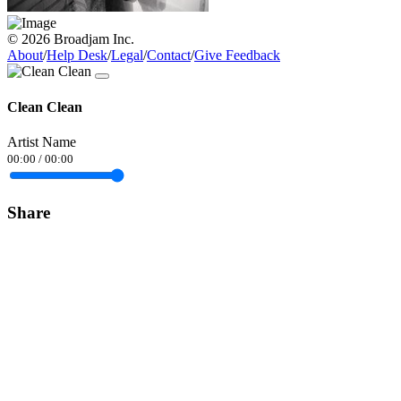
© 2026 Broadjam Inc.
About
/
Help Desk
/
Legal
/
Contact
/
Give Feedback
Clean Clean
Artist Name
00:00
/
00:00
Share