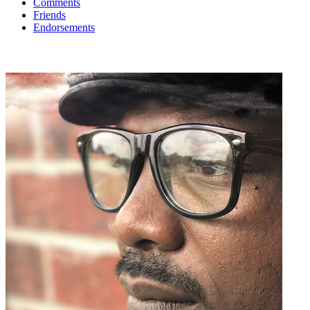
Comments
Friends
Endorsements