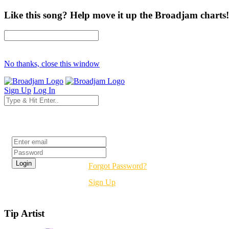
Like this song? Help move it up the Broadjam charts!
No thanks, close this window
Sign Up
Log In
Login
Forgot Password?
Sign Up
Tip Artist