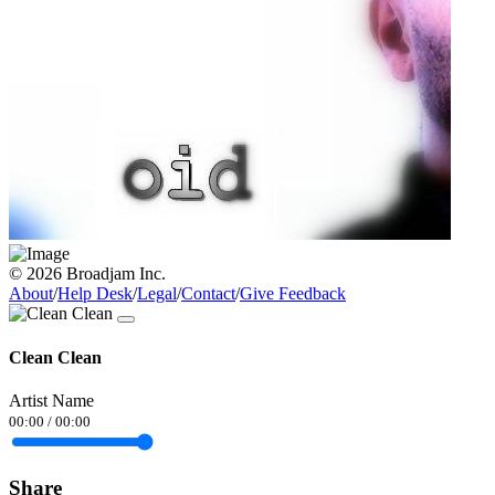
© 2026 Broadjam Inc.
About
/
Help Desk
/
Legal
/
Contact
/
Give Feedback
Clean Clean
Artist Name
00:00
/
00:00
Share