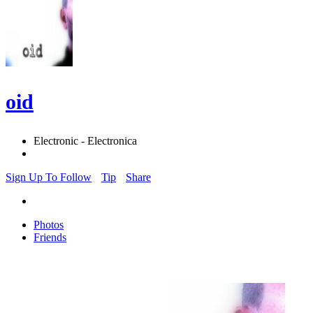
oid
Electronic - Electronica
Sign Up To Follow
Tip
Share
Photos
Friends