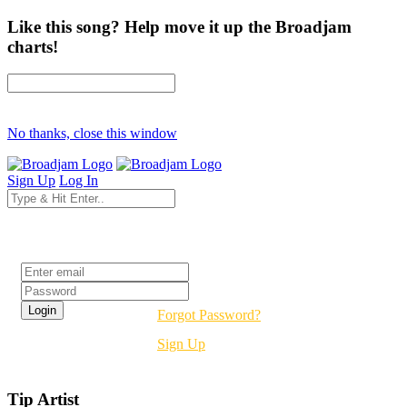
Like this song? Help move it up the Broadjam
charts!
No thanks, close this window
Sign Up
Log In
Login
Forgot Password?
Sign Up
Tip Artist