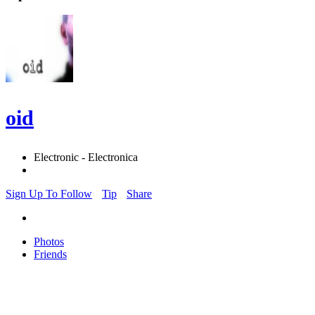
oid
Electronic - Electronica
Sign Up To Follow
Tip
Share
Photos
Friends