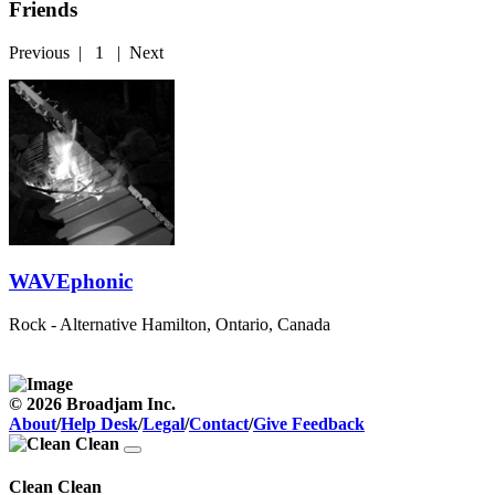
Friends
Previous
|
1
|
Next
WAVEphonic
Rock - Alternative
Hamilton, Ontario, Canada
© 2026 Broadjam Inc.
About
/
Help Desk
/
Legal
/
Contact
/
Give Feedback
Clean Clean