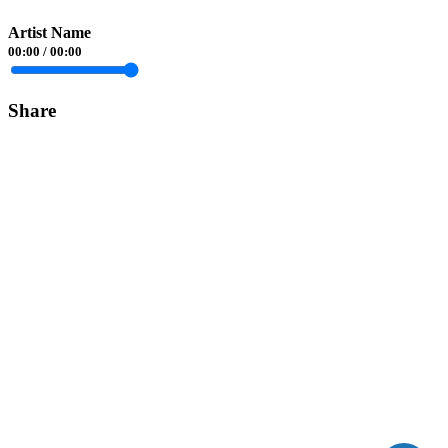
Artist Name
00:00
/
00:00
Share