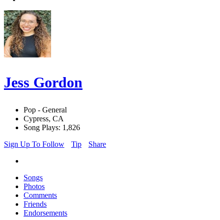
Jess Gordon
Pop - General
Cypress, CA
Song Plays: 1,826
Sign Up To Follow
Tip
Share
Songs
Photos
Comments
Friends
Endorsements