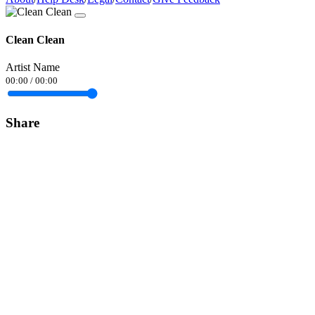
Clean Clean
Artist Name
00:00
/
00:00
Share