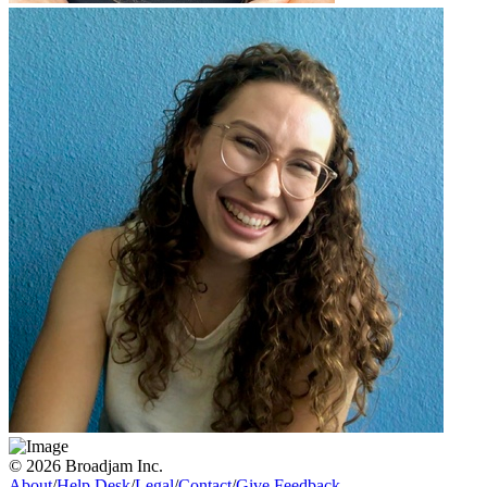
© 2026 Broadjam Inc.
About
/
Help Desk
/
Legal
/
Contact
/
Give Feedback