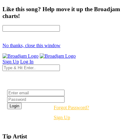
Like this song? Help move it up the Broadjam
charts!
No thanks, close this window
Sign Up
Log In
Login
Forgot Password?
Sign Up
Tip Artist