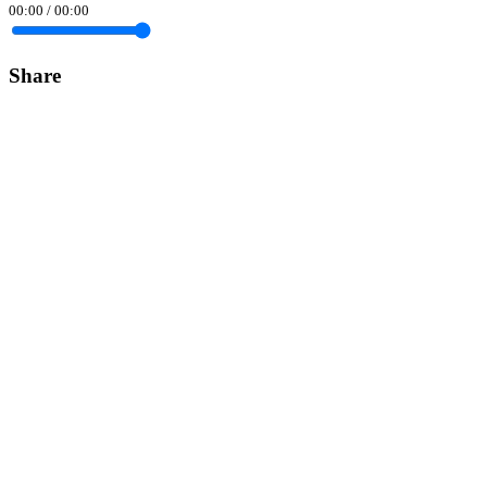
00:00
/
00:00
Share