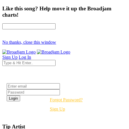
Like this song? Help move it up the Broadjam
charts!
No thanks, close this window
Sign Up
Log In
Login
Forgot Password?
Sign Up
Tip Artist