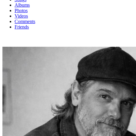
Albums
Photos
Videos
Comments
Friends