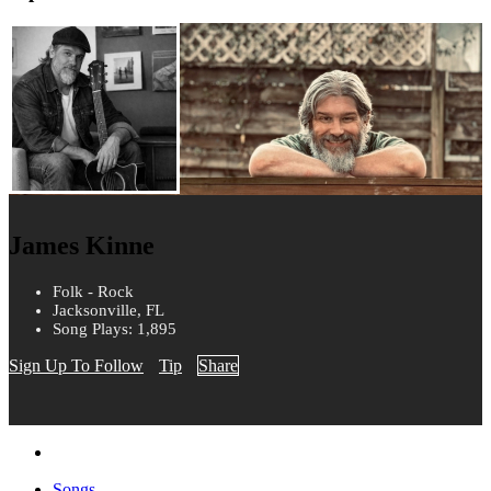
James Kinne
Folk - Rock
Jacksonville, FL
Song Plays: 1,895
Sign Up To Follow
Tip
Share
Songs