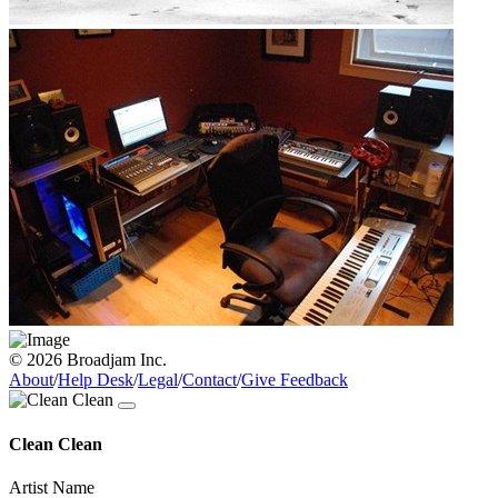
© 2026 Broadjam Inc.
About
/
Help Desk
/
Legal
/
Contact
/
Give Feedback
Clean Clean
Artist Name