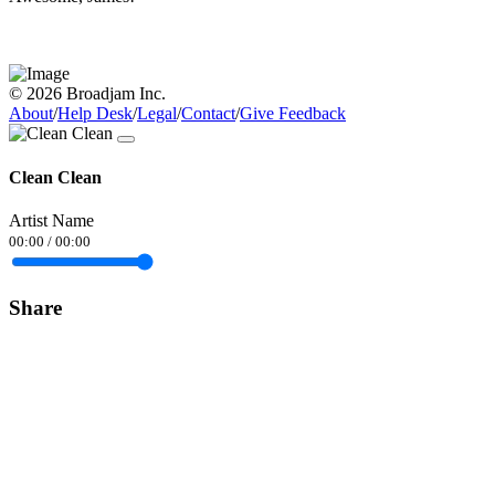
© 2026 Broadjam Inc.
About
/
Help Desk
/
Legal
/
Contact
/
Give Feedback
Clean Clean
Artist Name
00:00
/
00:00
Share