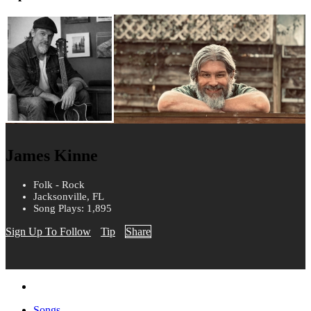
James Kinne
Folk - Rock
Jacksonville, FL
Song Plays: 1,895
Sign Up To Follow
Tip
Share
Songs