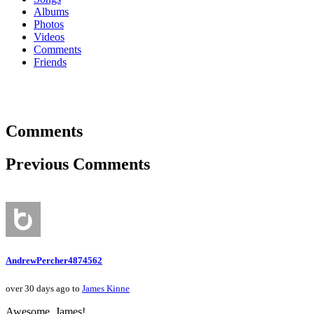
Albums
Photos
Videos
Comments
Friends
Comments
Previous Comments
AndrewPercher4874562
over 30 days ago to
James Kinne
Awesome, James!