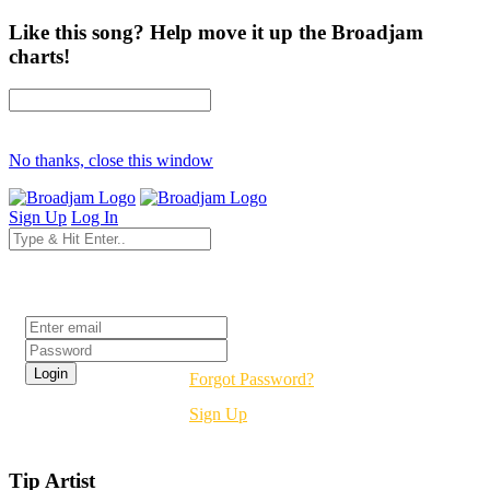
Like this song? Help move it up the Broadjam
charts!
No thanks, close this window
Sign Up
Log In
Login
Forgot Password?
Sign Up
Tip Artist