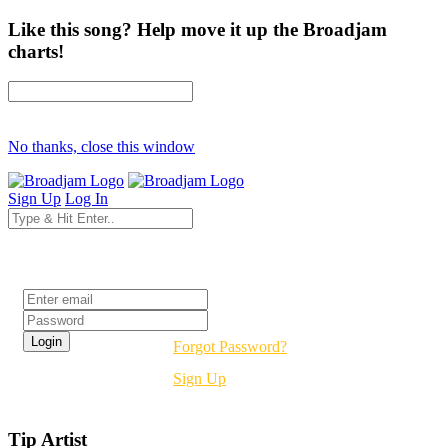
Like this song? Help move it up the Broadjam
charts!
No thanks, close this window
Sign Up
Log In
Login
Forgot Password?
Sign Up
Tip Artist