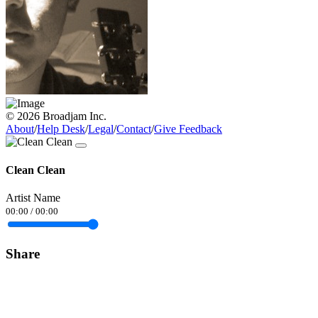
© 2026 Broadjam Inc.
About
/
Help Desk
/
Legal
/
Contact
/
Give Feedback
Clean Clean
Artist Name
00:00
/
00:00
Share