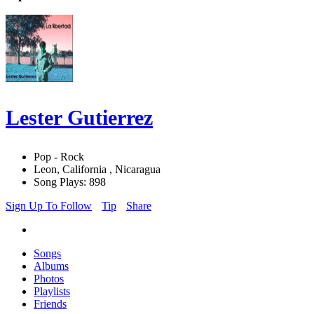
Lester Gutierrez
Pop - Rock
Leon, California , Nicaragua
Song Plays: 898
Sign Up To Follow
Tip
Share
Songs
Albums
Photos
Playlists
Friends