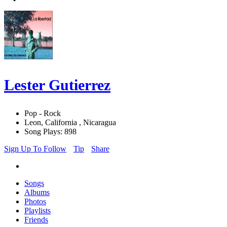
Lester Gutierrez
Pop - Rock
Leon, California , Nicaragua
Song Plays: 898
Sign Up To Follow
Tip
Share
Songs
Albums
Photos
Playlists
Friends