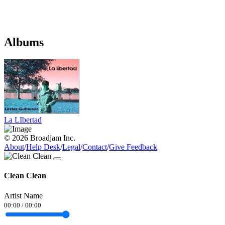
Albums
La LIbertad
© 2026 Broadjam Inc.
About
/
Help Desk
/
Legal
/
Contact
/
Give Feedback
Clean Clean
Artist Name
00:00
/
00:00