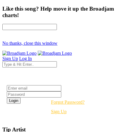
Like this song? Help move it up the Broadjam
charts!
No thanks, close this window
Sign Up
Log In
Login
Forgot Password?
Sign Up
Tip Artist