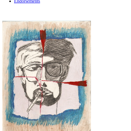
Endorsements