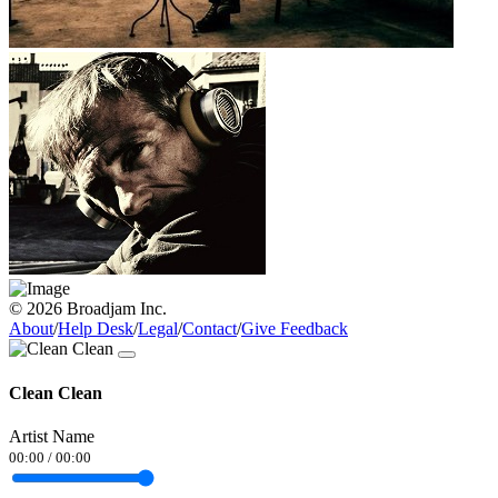
© 2026 Broadjam Inc.
About
/
Help Desk
/
Legal
/
Contact
/
Give Feedback
Clean Clean
Artist Name
00:00
/
00:00