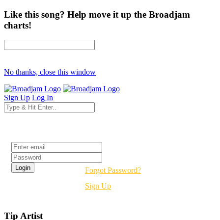
Like this song? Help move it up the Broadjam
charts!
No thanks, close this window
Sign Up
Log In
Login
Forgot Password?
Sign Up
Tip Artist