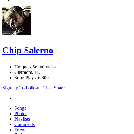
Chip Salerno
Unique - Soundtracks
Clermont, FL
Song Plays: 6,809
Sign Up To Follow
Tip
Share
Songs
Photos
Playlists
Comments
Friends