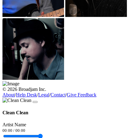
© 2026 Broadjam Inc.
About
/
Help Desk
/
Legal
/
Contact
/
Give Feedback
Clean Clean
Artist Name
00:00
/
00:00