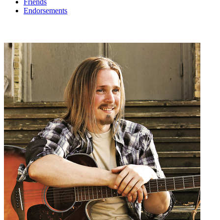
Friends
Endorsements