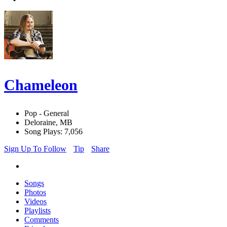
Chameleon
Pop - General
Deloraine, MB
Song Plays: 7,056
Sign Up To Follow
Tip
Share
Songs
Photos
Videos
Playlists
Comments