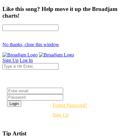
Like this song? Help move it up the Broadjam
charts!
No thanks, close this window
Sign Up
Log In
Login
Forgot Password?
Sign Up
Tip Artist