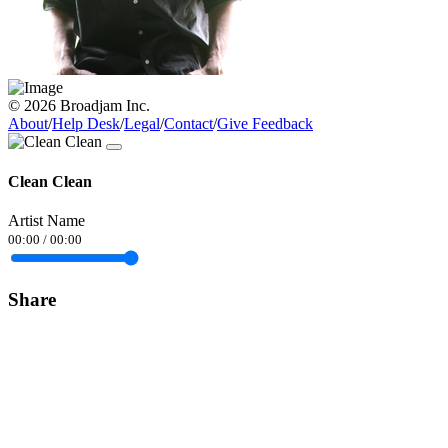
© 2026 Broadjam Inc.
About
/
Help Desk
/
Legal
/
Contact
/
Give Feedback
Clean Clean
Artist Name
00:00
/
00:00
Share