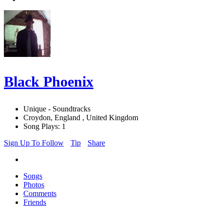
Black Phoenix
Unique - Soundtracks
Croydon, England , United Kingdom
Song Plays: 1
Sign Up To Follow
Tip
Share
Songs
Photos
Comments
Friends