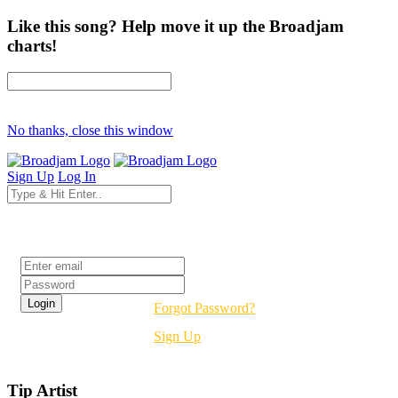
Like this song? Help move it up the Broadjam
charts!
No thanks, close this window
Sign Up
Log In
Login
Forgot Password?
Sign Up
Tip Artist