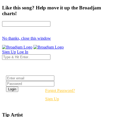
Like this song? Help move it up the Broadjam
charts!
No thanks, close this window
Sign Up
Log In
Login
Forgot Password?
Sign Up
Tip Artist