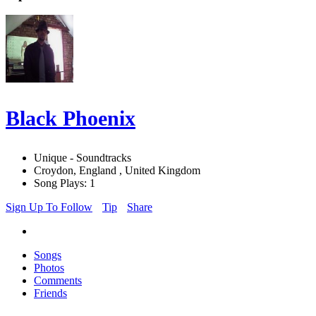
Black Phoenix
Unique - Soundtracks
Croydon, England , United Kingdom
Song Plays: 1
Sign Up To Follow
Tip
Share
Songs
Photos
Comments
Friends