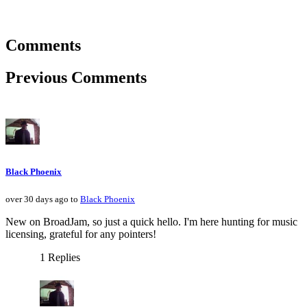
Comments
Previous Comments
Black Phoenix
over 30 days ago to
Black Phoenix
New on BroadJam, so just a quick hello. I'm here hunting for music
licensing, grateful for any pointers!
1 Replies