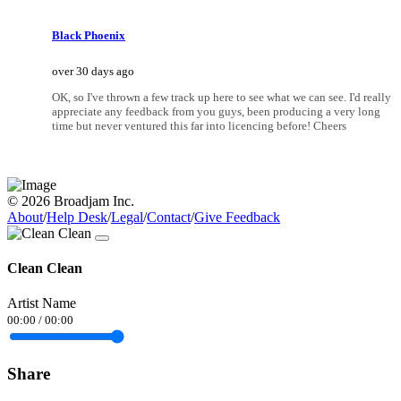
Black Phoenix
over 30 days ago
OK, so I've thrown a few track up here to see what we can see. I'd really
appreciate any feedback from you guys, been producing a very long
time but never ventured this far into licencing before! Cheers
© 2026 Broadjam Inc.
About
/
Help Desk
/
Legal
/
Contact
/
Give Feedback
Clean Clean
Artist Name
00:00
/
00:00
Share