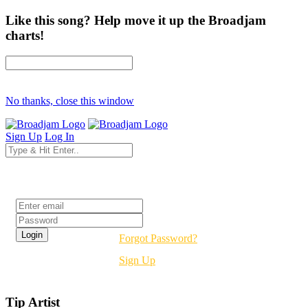
Like this song? Help move it up the Broadjam
charts!
No thanks, close this window
Sign Up
Log In
Login
Forgot Password?
Sign Up
Tip Artist