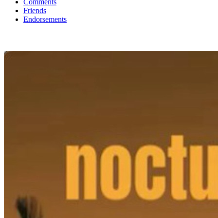
Comments
Friends
Endorsements