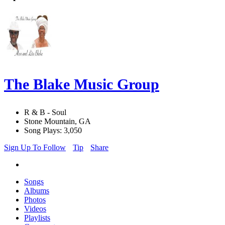
The Blake Music Group
R & B - Soul
Stone Mountain, GA
Song Plays: 3,050
Sign Up To Follow
Tip
Share
Songs
Albums
Photos
Videos
Playlists