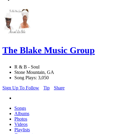
The Blake Music Group
R & B - Soul
Stone Mountain, GA
Song Plays: 3,050
Sign Up To Follow
Tip
Share
Songs
Albums
Photos
Videos
Playlists