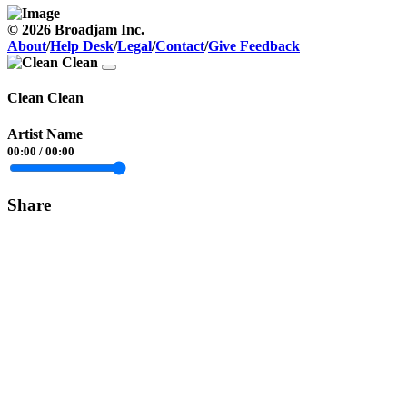
© 2026 Broadjam Inc.
About
/
Help Desk
/
Legal
/
Contact
/
Give Feedback
Clean Clean
Artist Name
00:00
/
00:00
Share