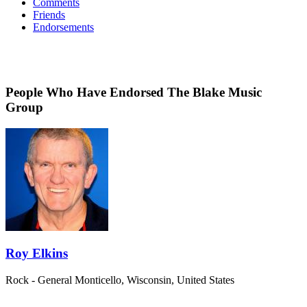
Comments
Friends
Endorsements
People Who Have Endorsed The Blake Music
Group
Roy Elkins
Rock - General
Monticello, Wisconsin, United States