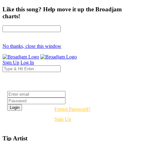
Like this song? Help move it up the Broadjam
charts!
No thanks, close this window
Sign Up
Log In
Login
Forgot Password?
Sign Up
Tip Artist