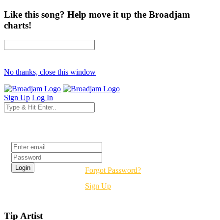
Like this song? Help move it up the Broadjam
charts!
No thanks, close this window
Sign Up
Log In
Login
Forgot Password?
Sign Up
Tip Artist