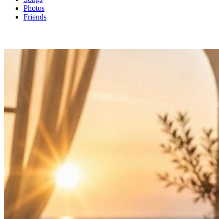
Photos
Friends