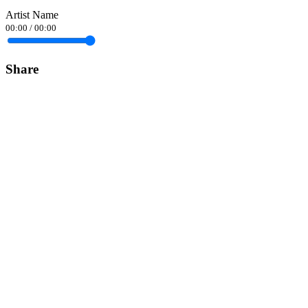
Artist Name
00:00
/
00:00
Share