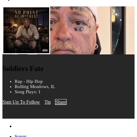
Soldiers Fate
Rap - Hip Hop
Rolling Meadows, IL
Song Plays: 1
Sign Up To Follow
Tip
Share
Songs