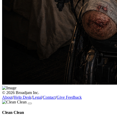
© 2026 Broadjam Inc.
About
/
Help Desk
/
Legal
/
Contact
/
Give Feedback
Clean Clean