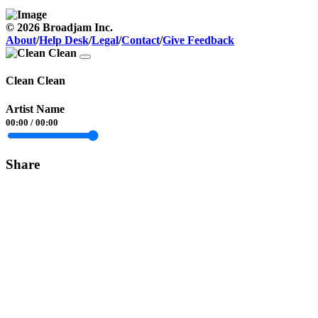
© 2026 Broadjam Inc.
About
/
Help Desk
/
Legal
/
Contact
/
Give Feedback
Clean Clean
Artist Name
00:00
/
00:00
Share