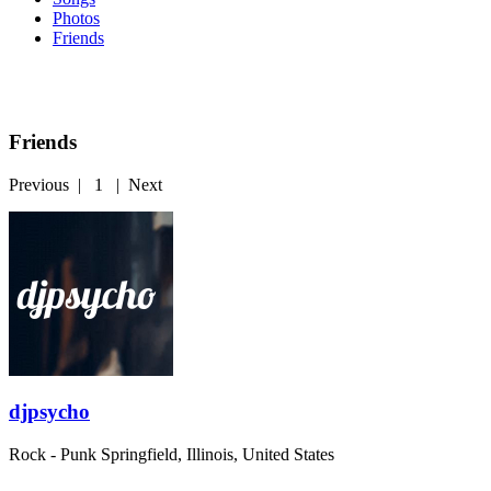
Photos
Friends
Friends
Previous
|
1
|
Next
djpsycho
Rock - Punk
Springfield, Illinois, United States