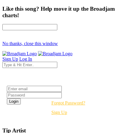
Like this song? Help move it up the Broadjam
charts!
No thanks, close this window
Sign Up
Log In
Login
Forgot Password?
Sign Up
Tip Artist