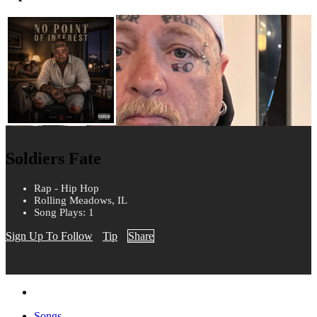
Soldiers Fate
Rap - Hip Hop
Rolling Meadows, IL
Song Plays: 1
Sign Up To Follow
Tip
Share
Songs