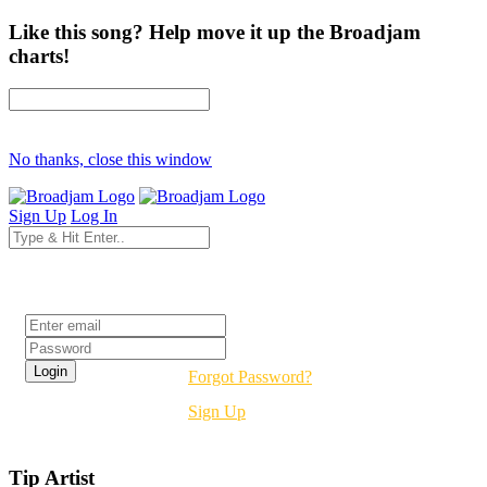
Like this song? Help move it up the Broadjam
charts!
No thanks, close this window
Sign Up
Log In
Login
Forgot Password?
Sign Up
Tip Artist