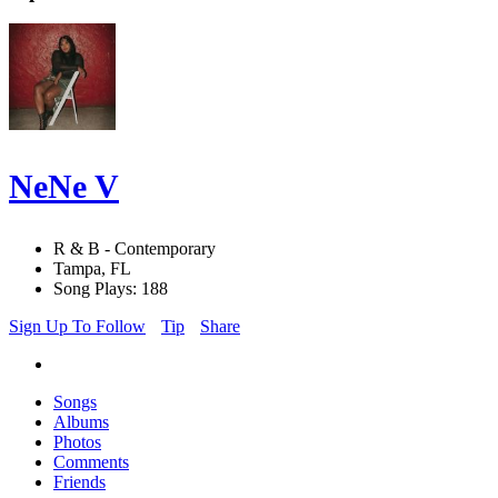
NeNe V
R & B - Contemporary
Tampa, FL
Song Plays: 188
Sign Up To Follow
Tip
Share
Songs
Albums
Photos
Comments
Friends