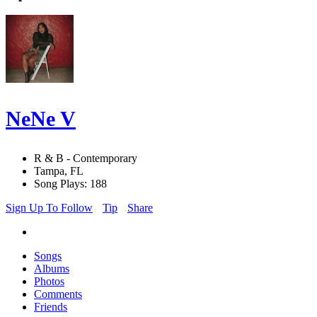
NeNe V
R & B - Contemporary
Tampa, FL
Song Plays: 188
Sign Up To Follow
Tip
Share
Songs
Albums
Photos
Comments
Friends