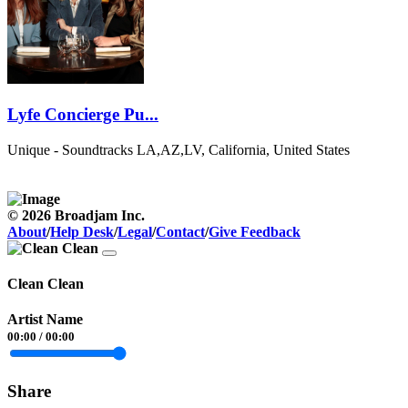
Lyfe Concierge Pu...
Unique - Soundtracks
LA,AZ,LV, California, United States
© 2026 Broadjam Inc.
About
/
Help Desk
/
Legal
/
Contact
/
Give Feedback
Clean Clean
Artist Name
00:00
/
00:00
Share