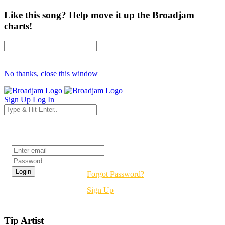
Like this song? Help move it up the Broadjam
charts!
No thanks, close this window
Sign Up
Log In
Login
Forgot Password?
Sign Up
Tip Artist