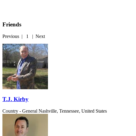
Friends
Previous
|
1
|
Next
T.J. Kirby
Country - General
Nashville, Tennessee, United States