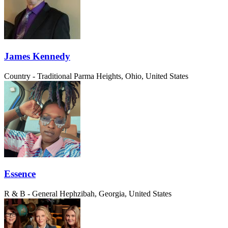
James Kennedy
Country - Traditional
Parma Heights, Ohio, United States
Essence
R & B - General
Hephzibah, Georgia, United States