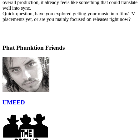
overall production, it already feels like something that could translate
well into sync.
Quick question, have you explored getting your music into film/TV
placements yet, or are you mainly focused on releases right now?
Phat Phunktion Friends
UMEED