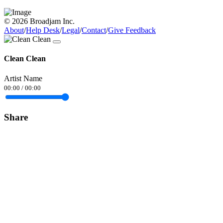
© 2026 Broadjam Inc.
About
/
Help Desk
/
Legal
/
Contact
/
Give Feedback
Clean Clean
Artist Name
00:00
/
00:00
Share