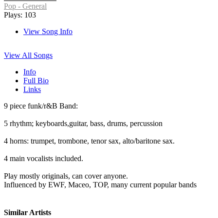
Pop - General
Plays: 103
View Song Info
View All Songs
Info
Full Bio
Links
9 piece funk/r&B Band:
5 rhythm; keyboards,guitar, bass, drums, percussion
4 horns: trumpet, trombone, tenor sax, alto/baritone sax.
4 main vocalists included.
Play mostly originals, can cover anyone.
Influenced by EWF, Maceo, TOP, many current popular bands
Similar Artists