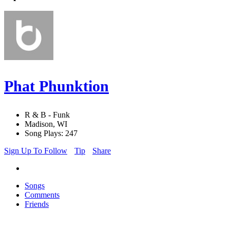
Phat Phunktion
R & B - Funk
Madison, WI
Song Plays: 247
Sign Up To Follow
Tip
Share
Songs
Comments
Friends