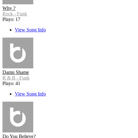
Why ?
Rock - Funk
Plays: 17
View Song Info
Damn Shame
R & B - Funk
Plays: 41
View Song Info
Do You Believe?