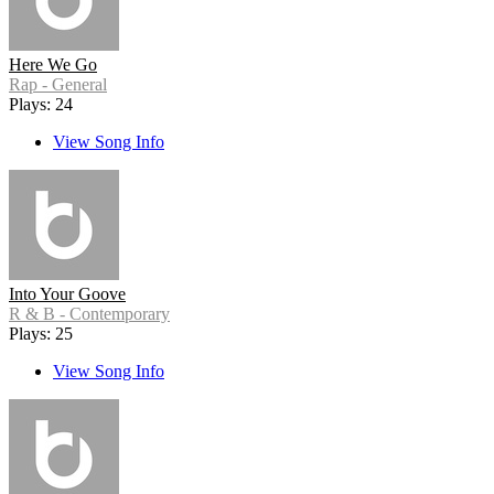
Here We Go
Rap - General
Plays: 24
View Song Info
Into Your Goove
R & B - Contemporary
Plays: 25
View Song Info