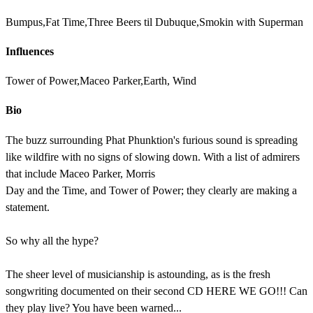
Bumpus,Fat Time,Three Beers til Dubuque,Smokin with Superman
Influences
Tower of Power,Maceo Parker,Earth, Wind
Bio
The buzz surrounding Phat Phunktion's furious sound is spreading
like wildfire with no signs of slowing down. With a list of admirers
that include Maceo Parker, Morris
Day and the Time, and Tower of Power; they clearly are making a
statement.
So why all the hype?
The sheer level of musicianship is astounding, as is the fresh
songwriting documented on their second CD HERE WE GO!!! Can
they play live? You have been warned...