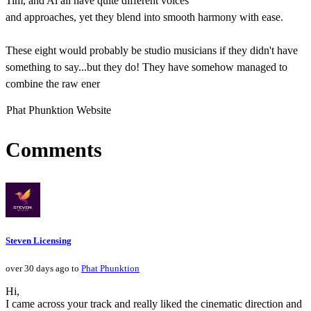
Tim, and Al all have quite different voices
and approaches, yet they blend into smooth harmony with ease.
These eight would probably be studio musicians if they didn't have
something to say...but they do! They have somehow managed to
combine the raw ener
Phat Phunktion Website
Comments
Steven Licensing
over 30 days ago to
Phat Phunktion
Hi,
I came across your track and really liked the cinematic direction and