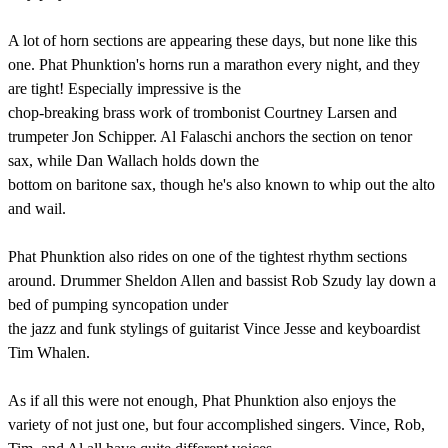
A lot of horn sections are appearing these days, but none like this
one. Phat Phunktion's horns run a marathon every night, and they
are tight! Especially impressive is the
chop-breaking brass work of trombonist Courtney Larsen and
trumpeter Jon Schipper. Al Falaschi anchors the section on tenor
sax, while Dan Wallach holds down the
bottom on baritone sax, though he's also known to whip out the alto
and wail.
Phat Phunktion also rides on one of the tightest rhythm sections
around. Drummer Sheldon Allen and bassist Rob Szudy lay down a
bed of pumping syncopation under
the jazz and funk stylings of guitarist Vince Jesse and keyboardist
Tim Whalen.
As if all this were not enough, Phat Phunktion also enjoys the
variety of not just one, but four accomplished singers. Vince, Rob,