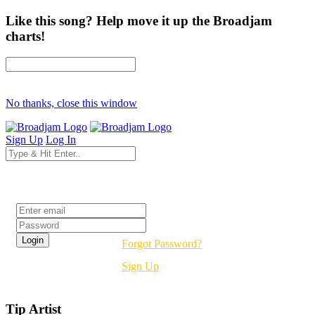
Like this song? Help move it up the Broadjam
charts!
No thanks, close this window
Sign Up
Log In
Login
Forgot Password?
Sign Up
Tip Artist