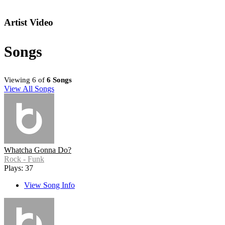
Artist Video
Songs
Viewing 6 of
6 Songs
View All Songs
Whatcha Gonna Do?
Rock - Funk
Plays: 37
View Song Info