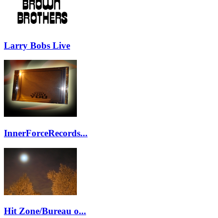
Larry Bobs Live
InnerForceRecords...
Hit Zone/Bureau o...