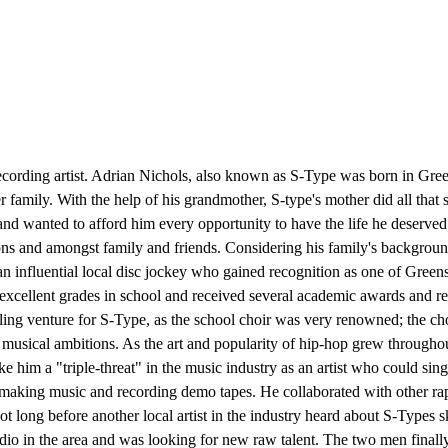
ing artist. Adrian Nichols, also known as S-Type was born in Greens
r family. With the help of his grandmother, S-type's mother did all that
, and wanted to afford him every opportunity to have the life he deserv
ons and amongst family and friends. Considering his family's background
an influential local disc jockey who gained recognition as one of Greensb
cellent grades in school and received several academic awards and reco
lfilling venture for S-Type, as the school choir was very renowned; the
musical ambitions. As the art and popularity of hip-hop grew throughou
e him a "triple-threat" in the music industry as an artist who could sin
making music and recording demo tapes. He collaborated with other rapp
s not long before another local artist in the industry heard about S-Type
o in the area and was looking for new raw talent. The two men finally