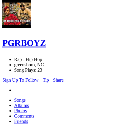
PGRBOYZ
Rap - Hip Hop
greensboro, NC
Song Plays: 23
Sign Up To Follow
Tip
Share
Songs
Albums
Photos
Comments
Friends