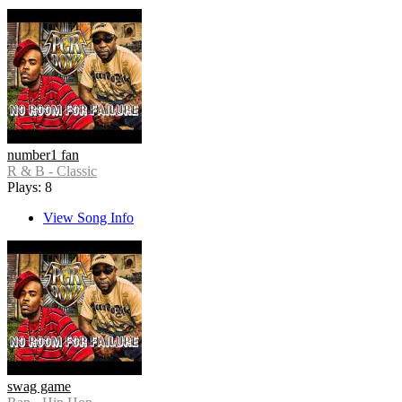
number1 fan
R & B - Classic
Plays: 8
View Song Info
swag game