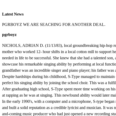
Latest News
PGRBOYZ WE ARE SEACHING FOR ANOTHER DEAL.
pgrboyz
NICHOLS, ADRIAN D. (11/13/83), local groundbreaking hip-hop record
mother who worked 12- hour shifts in a local cotton mill to support he
needed in life to be successful. She knew that she had a talented son
showcase his remarkable singing ability by performing at local functi
grandfather was an incredible singer and piano player; his father was 
Despite hardships during his childhood, S-Type managed to maintain ex
perfect his singing ability by joining the school choir. This was a fu
After graduating high school, S-Type spent more time working on his 
at rapping as he was at singing. This newfound ability would later mak
In the early 1990's, with a computer and a microphone, S-type began 
and built a solid reputation as a credible lyricist and musician. It wa
and-coming music producer who had just opened a new recording studi