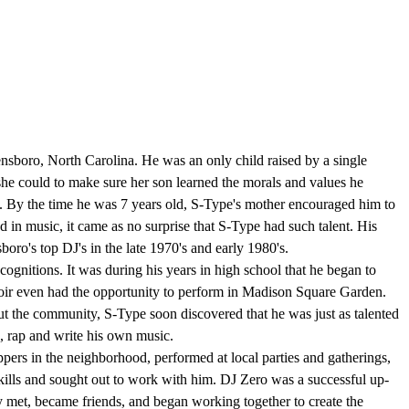
boro, North Carolina. He was an only child raised by a single
 she could to make sure her son learned the morals and values he
ed. By the time he was 7 years old, S-Type's mother encouraged him to
 in music, it came as no surprise that S-Type had such talent. His
oro's top DJ's in the late 1970's and early 1980's.
gnitions. It was during his years in high school that he began to
 choir even had the opportunity to perform in Madison Square Garden.
t the community, S-Type soon discovered that he was just as talented
g, rap and write his own music.
ers in the neighborhood, performed at local parties and gatherings,
s skills and sought out to work with him. DJ Zero was a successful up-
 met, became friends, and began working together to create the