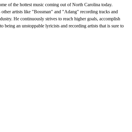
some of the hottest music coming out of North Carolina today.
s other artists like "Bossman" and "Adang" recording tracks and
ndustry. He continuously strives to reach higher goals, accomplish
o being an unstoppable lyricists and recording artists that is sure to