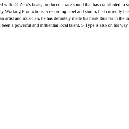
d with DJ Zero's beats, produced a rare sound that has contributed to 
 Working Productions, a recording label and studio, that currently ha
 artist and musician, he has definitely made his mark thus far in the i
been a powerful and influential local talent, S-Type is also on his way t