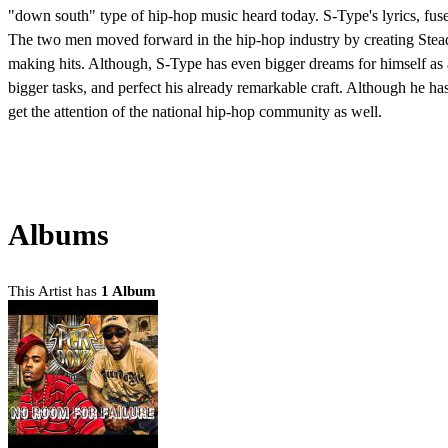
"down south" type of hip-hop music heard today. S-Type's lyrics, fuse
The two men moved forward in the hip-hop industry by creating Steady
making hits. Although, S-Type has even bigger dreams for himself as an
bigger tasks, and perfect his already remarkable craft. Although he has 
get the attention of the national hip-hop community as well.
Albums
This Artist has
1 Album