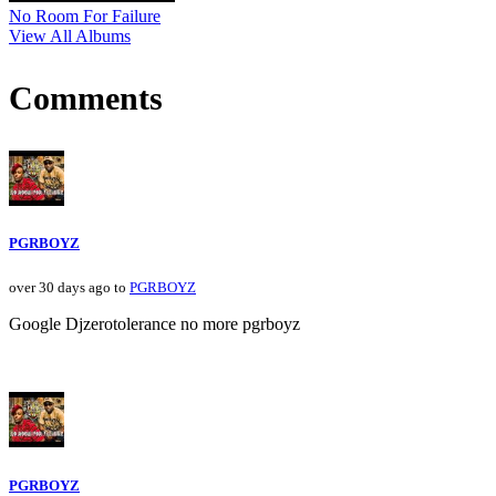
No Room For Failure
View All Albums
Comments
PGRBOYZ
over 30 days ago to
PGRBOYZ
Google Djzerotolerance no more pgrboyz
PGRBOYZ