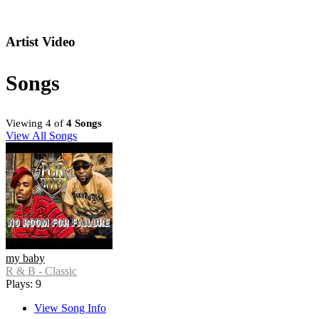
Artist Video
Songs
Viewing 4 of
4 Songs
View All Songs
my baby
R & B - Classic
Plays: 9
View Song Info