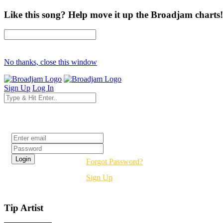
Like this song? Help move it up the Broadjam charts!
No thanks, close this window
Sign Up
Log In
Login
Forgot Password?
Sign Up
Tip Artist