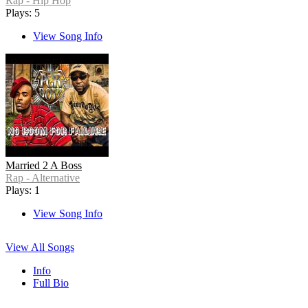
Rap - Hip Hop
Plays: 5
View Song Info
Married 2 A Boss
Rap - Alternative
Plays: 1
View Song Info
View All Songs
Info
Full Bio