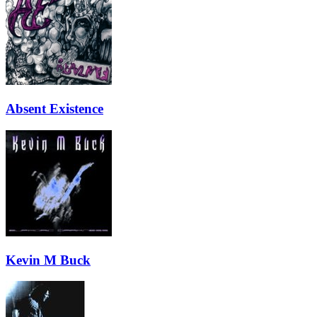
Absent Existence
Kevin M Buck