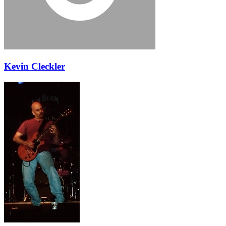
Kevin Cleckler