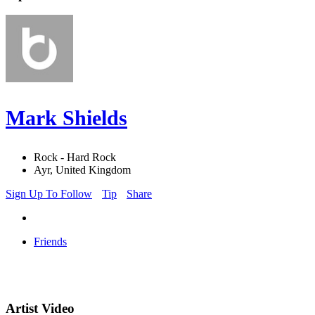
Mark Shields
Rock - Hard Rock
Ayr, United Kingdom
Sign Up To Follow
Tip
Share
Friends
Artist Video