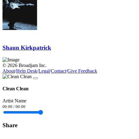
Shaun Kirkpatrick
© 2026 Broadjam Inc.
About
/
Help Desk
/
Legal
/
Contact
/
Give Feedback
Clean Clean
Artist Name
00:00
/
00:00
Share