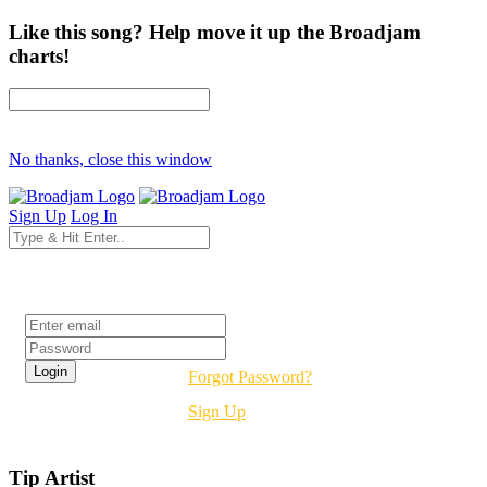
Like this song? Help move it up the Broadjam
charts!
No thanks, close this window
Sign Up
Log In
Login
Forgot Password?
Sign Up
Tip Artist