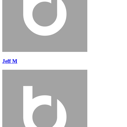
Jeff M