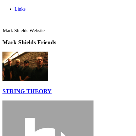
Links
Mark Shields Website
Mark Shields Friends
STRING THEORY