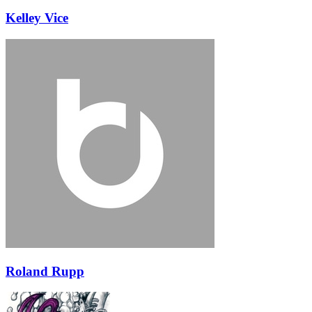
Kelley Vice
Roland Rupp