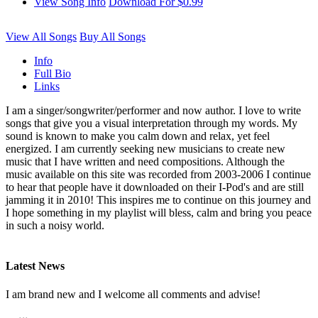
View Song Info
Download For $0.99
View All Songs
Buy All Songs
Info
Full Bio
Links
I am a singer/songwriter/performer and now author. I love to write
songs that give you a visual interpretation through my words. My
sound is known to make you calm down and relax, yet feel
energized. I am currently seeking new musicians to create new
music that I have written and need compositions. Although the
music available on this site was recorded from 2003-2006 I continue
to hear that people have it downloaded on their I-Pod's and are still
jamming it in 2010! This inspires me to continue on this journey and
I hope something in my playlist will bless, calm and bring you peace
in such a noisy world.
Latest News
I am brand new and I welcome all comments and advise!