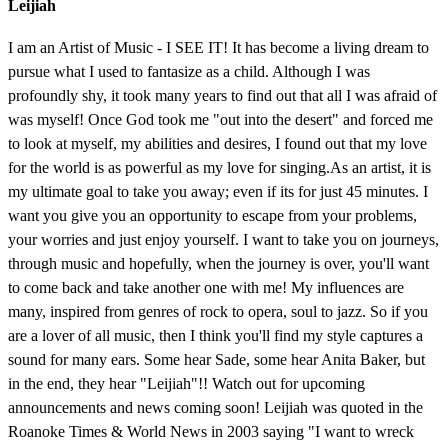
Leijiah
I am an Artist of Music - I SEE IT! It has become a living dream to
pursue what I used to fantasize as a child. Although I was
profoundly shy, it took many years to find out that all I was afraid of
was myself! Once God took me "out into the desert" and forced me
to look at myself, my abilities and desires, I found out that my love
for the world is as powerful as my love for singing.As an artist, it is
my ultimate goal to take you away; even if its for just 45 minutes. I
want you give you an opportunity to escape from your problems,
your worries and just enjoy yourself. I want to take you on journeys,
through music and hopefully, when the journey is over, you'll want
to come back and take another one with me! My influences are
many, inspired from genres of rock to opera, soul to jazz. So if you
are a lover of all music, then I think you'll find my style captures a
sound for many ears. Some hear Sade, some hear Anita Baker, but
in the end, they hear "Leijiah"!! Watch out for upcoming
announcements and news coming soon! Leijiah was quoted in the
Roanoke Times & World News in 2003 saying "I want to wreck