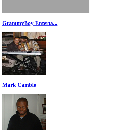
GrammyBoy Enterta...
Mark Camble