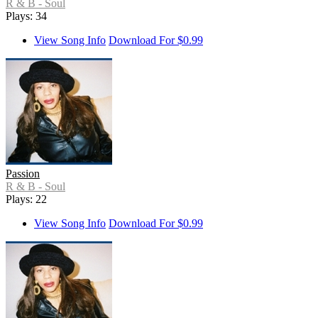
R & B - Soul
Plays: 34
View Song Info
Download For $0.99
Passion
R & B - Soul
Plays: 22
View Song Info
Download For $0.99