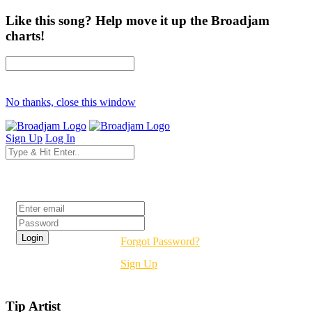
Like this song? Help move it up the Broadjam
charts!
No thanks, close this window
Sign Up
Log In
Login
Forgot Password?
Sign Up
Tip Artist