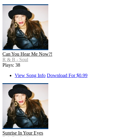
Can You Hear Me Now?!
R & B - Soul
Plays: 38
View Song Info
Download For $0.99
Sunrise In Your Eyes