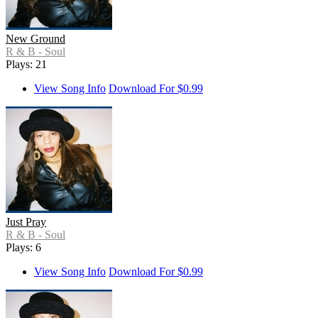
New Ground
R & B - Soul
Plays: 21
View Song Info
Download For $0.99
Just Pray
R & B - Soul
Plays: 6
View Song Info
Download For $0.99