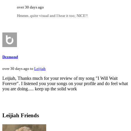
over 30 days ago
Hmmm..quite visual and I hear it too; NICE!!
Dezmond
over 30 days ago to
Leijiah
Leijiah, Thanks much for your review of my song "I Will Wait
Forever". I listened you your songs on your profile and do feel what
you are doing..... keep up the solid work
Leijiah Friends