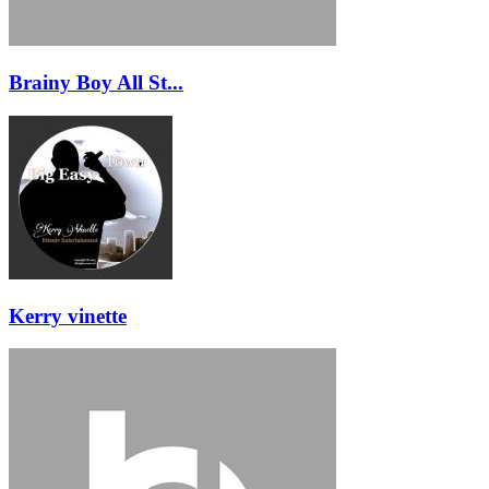
Brainy Boy All St...
Kerry vinette