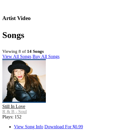
Artist Video
Songs
Viewing 8 of
14 Songs
View All Songs
Buy All Songs
Still In Love
R & B - Soul
Plays: 152
View Song Info
Download For $0.99