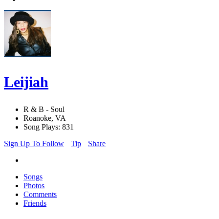
Leijiah
R & B - Soul
Roanoke, VA
Song Plays: 831
Sign Up To Follow
Tip
Share
Songs
Photos
Comments
Friends