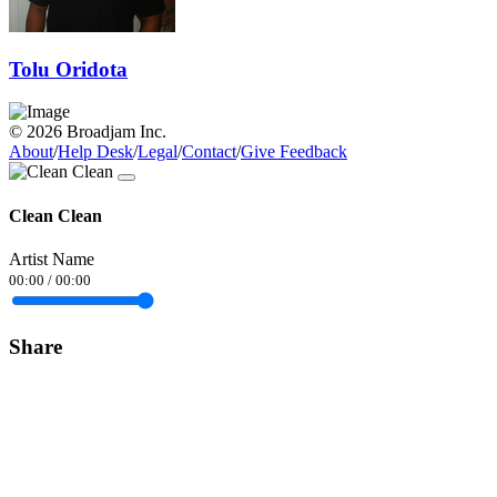
Tolu Oridota
© 2026 Broadjam Inc.
About
/
Help Desk
/
Legal
/
Contact
/
Give Feedback
Clean Clean
Artist Name
00:00
/
00:00
Share