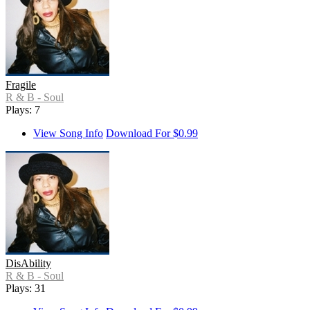
Fragile
R & B - Soul
Plays: 7
View Song Info
Download For $0.99
DisAbility
R & B - Soul
Plays: 31