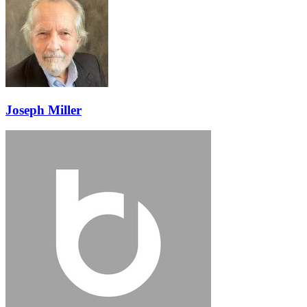
Joseph Miller