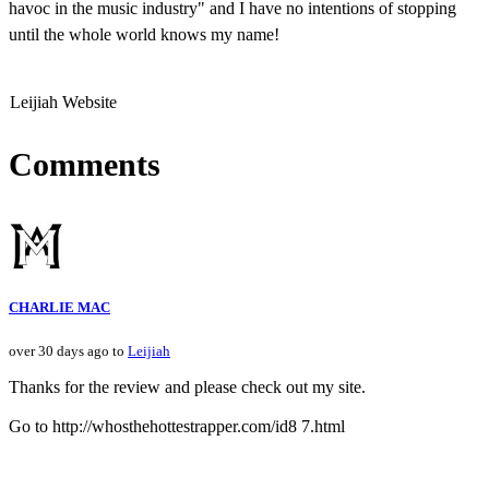
havoc in the music industry" and I have no intentions of stopping
until the whole world knows my name!
Leijiah Website
Comments
CHARLIE MAC
over 30 days ago to
Leijiah
Thanks for the review and please check out my site.
Go to http://whosthehottestrapper.com/id8 7.html