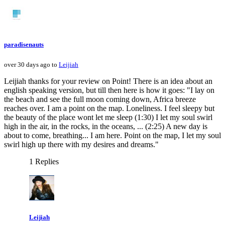
paradisenauts
over 30 days ago to
Leijiah
Leijiah thanks for your review on Point! There is an idea about an
english speaking version, but till then here is how it goes: "I lay on
the beach and see the full moon coming down, Africa breeze
reaches over. I am a point on the map. Loneliness. I feel sleepy but
the beauty of the place wont let me sleep (1:30) I let my soul swirl
high in the air, in the rocks, in the oceans, ... (2:25) A new day is
about to come, breathing... I am here. Point on the map, I let my soul
swirl high up there with my desires and dreams."
1 Replies
Leijiah