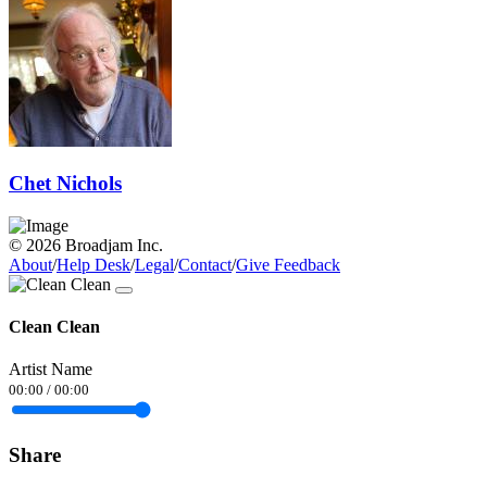
Chet Nichols
© 2026 Broadjam Inc.
About
/
Help Desk
/
Legal
/
Contact
/
Give Feedback
Clean Clean
Artist Name
00:00
/
00:00
Share