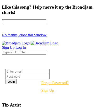
Like this song? Help move it up the Broadjam
charts!
No thanks, close this window
Sign Up
Log In
Login
Forgot Password?
Sign Up
Tip Artist