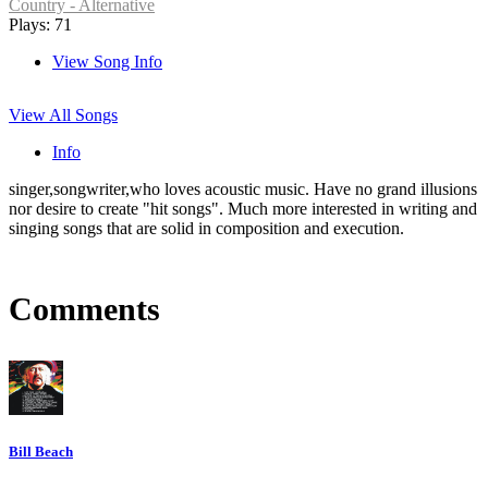
Country - Alternative
Plays: 71
View Song Info
View All Songs
Info
singer,songwriter,who loves acoustic music. Have no grand illusions
nor desire to create "hit songs". Much more interested in writing and
singing songs that are solid in composition and execution.
Comments
Bill Beach