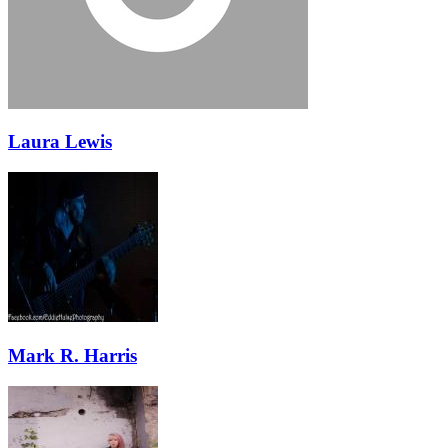
Laura Lewis
Mark R. Harris