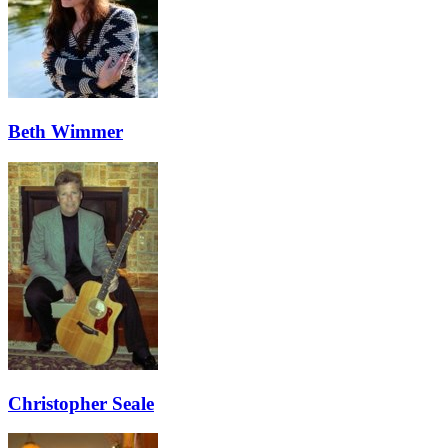
Beth Wimmer
Christopher Seale