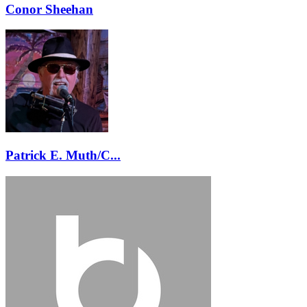
Conor Sheehan
Patrick E. Muth/C...