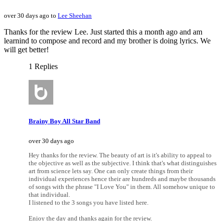
over 30 days ago to
Lee Sheehan
Thanks for the review Lee. Just started this a month ago and am
learnind to compose and record and my brother is doing lyrics. We
will get better!
1 Replies
Brainy Boy All Star Band
over 30 days ago
Hey thanks for the review. The beauty of art is it's ability to appeal to
the objective as well as the subjective. I think that's what distinguishes
art from science lets say. One can only create things from their
individual experiences hence their are hundreds and maybe thousands
of songs with the phrase "I Love You" in them. All somehow unique to
that individual.
I listened to the 3 songs you have listed here.
Enjoy the day and thanks again for the review.