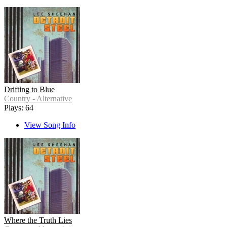
Drifting to Blue
Country - Alternative
Plays: 64
View Song Info
Where the Truth Lies