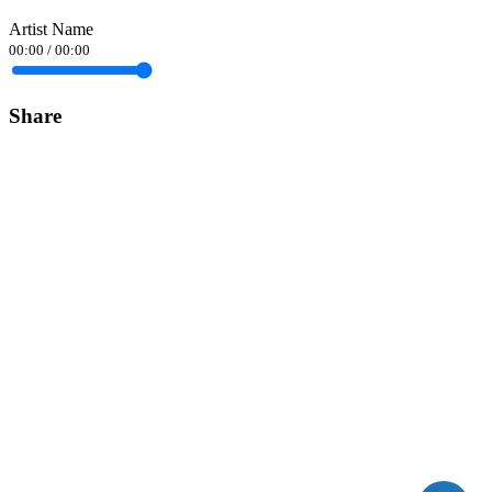
Artist Name
00:00
/
00:00
Share