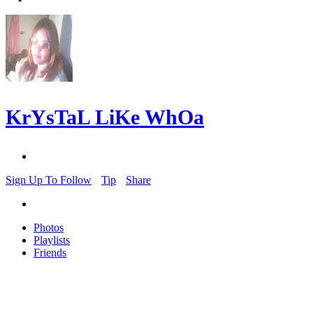
KrYsTaL LiKe WhOa
Sign Up To Follow
Tip
Share
Photos
Playlists
Friends