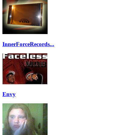
InnerForceRecords...
Envy