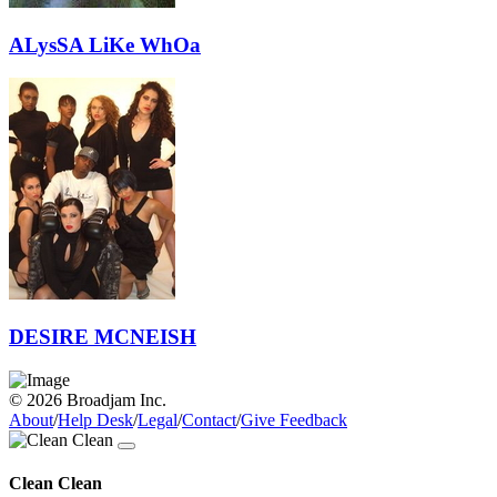
ALysSA LiKe WhOa
DESIRE MCNEISH
© 2026 Broadjam Inc.
About
/
Help Desk
/
Legal
/
Contact
/
Give Feedback
Clean Clean