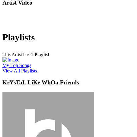
Artist Video
Playlists
This Artist has
1 Playlist
My Top Songs
View All Playlists
KrYsTaL LiKe WhOa Friends