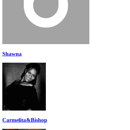
Shawna
Carmelita&Bishop