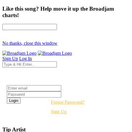
Like this song? Help move it up the Broadjam
charts!
No thanks, close this window
Sign Up
Log In
Login
Forgot Password?
Sign Up
Tip Artist