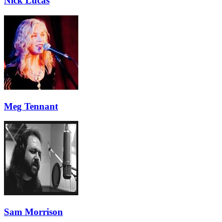
Nick Lucas
Meg Tennant
Sam Morrison