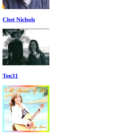
Chet Nichols
Ten31