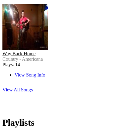
Way Back Home
Country - Americana
Plays: 14
View Song Info
View All Songs
Playlists