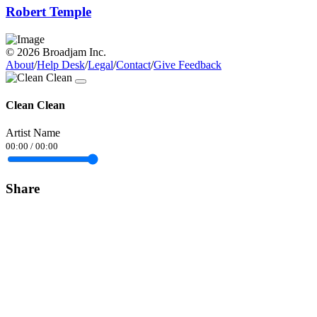
Robert Temple
© 2026 Broadjam Inc.
About
/
Help Desk
/
Legal
/
Contact
/
Give Feedback
Clean Clean
Artist Name
00:00
/
00:00
Share