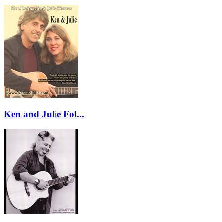
Ken and Julie Fol...