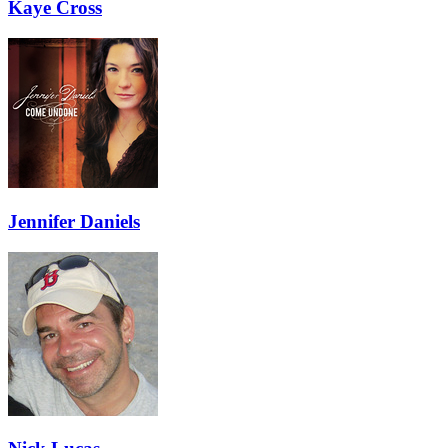
Kaye Cross
Jennifer Daniels