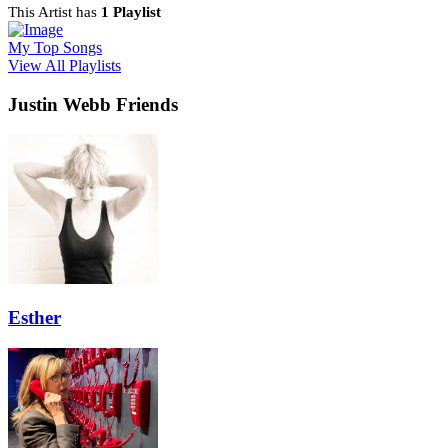
This Artist has
1 Playlist
My Top Songs
View All Playlists
Justin Webb Friends
Esther