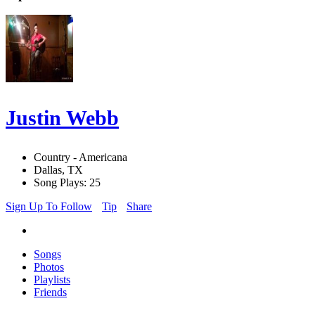
Justin Webb
Country - Americana
Dallas, TX
Song Plays: 25
Sign Up To Follow
Tip
Share
Songs
Photos
Playlists
Friends