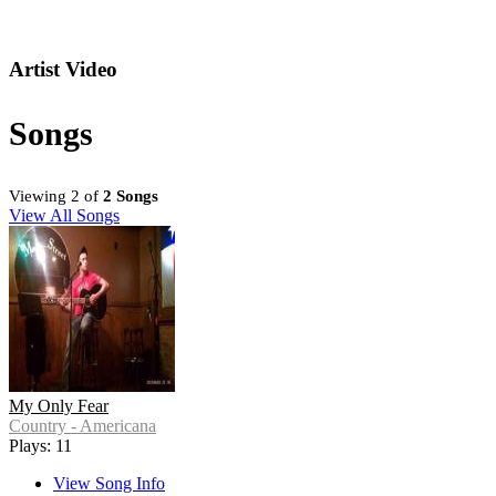
Artist Video
Songs
Viewing 2 of
2 Songs
View All Songs
My Only Fear
Country - Americana
Plays: 11
View Song Info