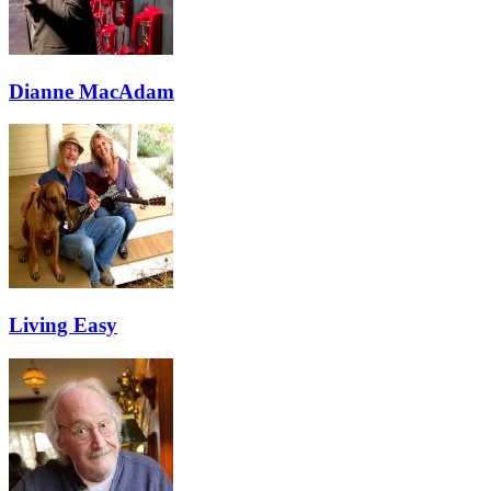
Dianne MacAdam
Living Easy