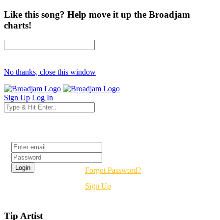
Like this song? Help move it up the Broadjam
charts!
No thanks, close this window
Sign Up
Log In
Login
Forgot Password?
Sign Up
Tip Artist