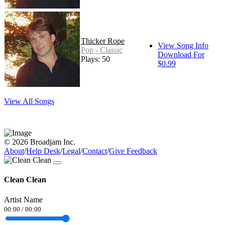
Thicker Rope
View Song Info
Pop - Classic
Download For
Plays: 50
$0.99
View All Songs
© 2026 Broadjam Inc.
About
/
Help Desk
/
Legal
/
Contact
/
Give Feedback
Clean Clean
Artist Name
00:00
/
00:00