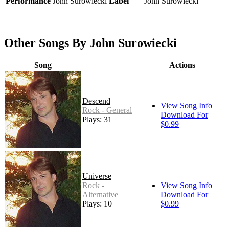
Performance
John Surowiecki
Label
John Surowiecki
Other Songs By John Surowiecki
Song
Actions
Descend
View Song Info
Rock - General
Download For
Plays: 31
$0.99
Universe
Rock -
View Song Info
Alternative
Download For
Plays: 10
$0.99