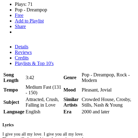
Plays: 71
Pop - Dreampop
Free
Add to Playlist
Share
Details
Reviews
Credits
Playlists & Top 10's
Song
Pop - Dreampop, Rock -
3:42
Genre
Length
Modern
Medium Fast (131
Tempo
Mood
Pleasant, Jovial
- 150)
Attracted, Crush,
Similar
Crowded House, Crosby,
Subject
Falling in Love
Artists
Stills, Nash & Young
Language
English
Era
2000 and later
Lyrics
I give you all my love. I give you all my love.