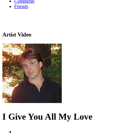
Comments
Friends
Artist Video
I Give You All My Love