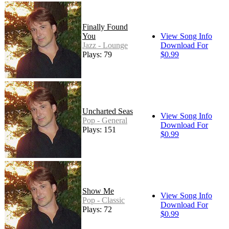
Finally Found
You
View Song Info
Jazz - Lounge
Download For
Plays: 79
$0.99
Uncharted Seas
View Song Info
Pop - General
Download For
Plays: 151
$0.99
Show Me
View Song Info
Pop - Classic
Download For
Plays: 72
$0.99