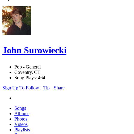
John Surowiecki
Pop - General
Coventry, CT
Song Plays: 464
Sign Up To Follow
Tip
Share
Songs
Albums
Photos
Videos
Playlists