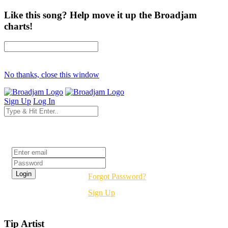
Like this song? Help move it up the Broadjam
charts!
No thanks, close this window
Sign Up
Log In
Login
Forgot Password?
Sign Up
Tip Artist