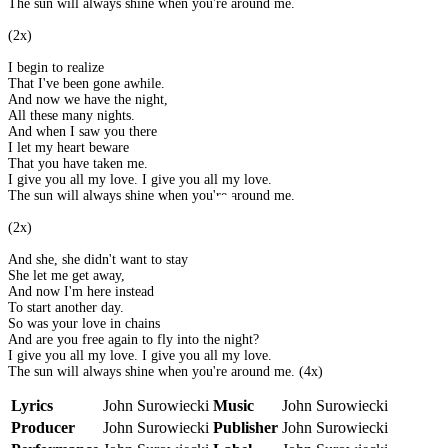
The sun will always shine when you're around me.
(2x)
I begin to realize
That I've been gone awhile.
And now we have the night,
All these many nights.
And when I saw you there
I let my heart beware
That you have taken me.
I give you all my love. I give you all my love.
The sun will always shine when you're around me.
(2x)
And she, she didn't want to stay
She let me get away,
And now I'm here instead
To start another day.
So was your love in chains
And are you free again to fly into the night?
I give you all my love. I give you all my love.
The sun will always shine when you're around me. (4x)
Lyrics
John Surowiecki
Music
John Surowiecki
Producer
John Surowiecki
Publisher
John Surowiecki