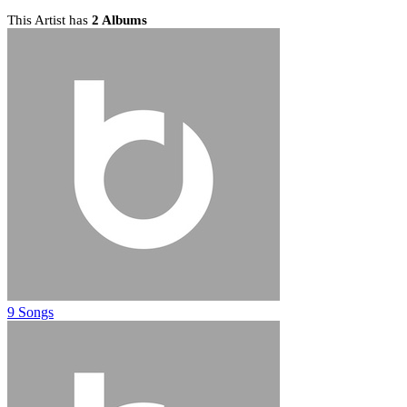
This Artist has
2 Albums
9 Songs