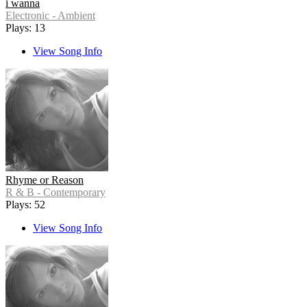
i wanna
Electronic - Ambient
Plays: 13
View Song Info
Rhyme or Reason
R & B - Contemporary
Plays: 52
View Song Info