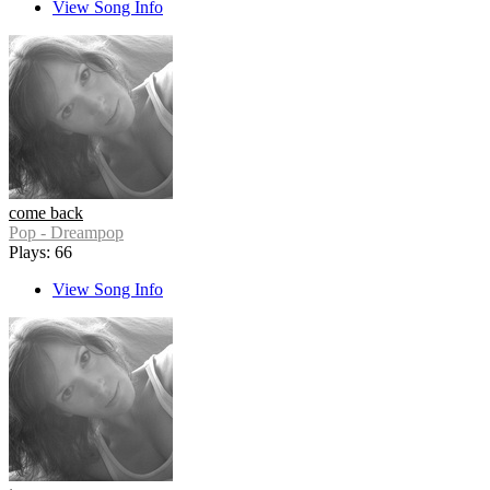
View Song Info
come back
Pop - Dreampop
Plays: 66
View Song Info