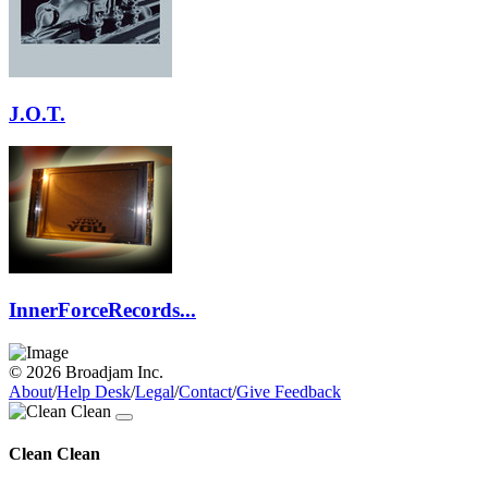
J.O.T.
InnerForceRecords...
© 2026 Broadjam Inc.
About
/
Help Desk
/
Legal
/
Contact
/
Give Feedback
Clean Clean