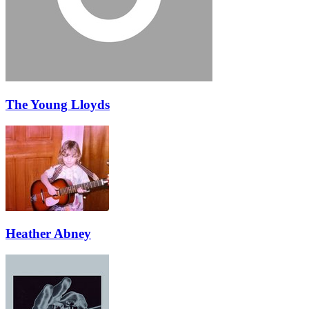
The Young Lloyds
Heather Abney