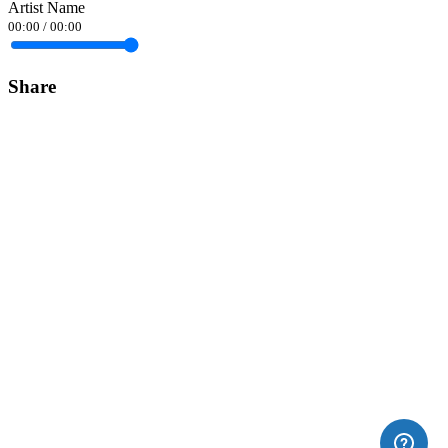
Artist Name
00:00
/
00:00
Share