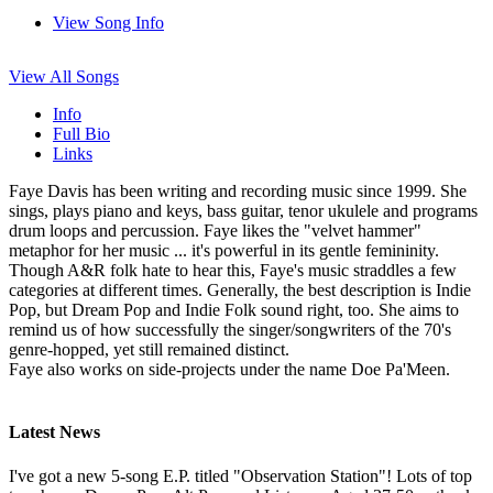
View Song Info
View All Songs
Info
Full Bio
Links
Faye Davis has been writing and recording music since 1999. She
sings, plays piano and keys, bass guitar, tenor ukulele and programs
drum loops and percussion. Faye likes the "velvet hammer"
metaphor for her music ... it's powerful in its gentle femininity.
Though A&R folk hate to hear this, Faye's music straddles a few
categories at different times. Generally, the best description is Indie
Pop, but Dream Pop and Indie Folk sound right, too. She aims to
remind us of how successfully the singer/songwriters of the 70's
genre-hopped, yet still remained distinct.
Faye also works on side-projects under the name Doe Pa'Meen.
Latest News
I've got a new 5-song E.P. titled "Observation Station"! Lots of top