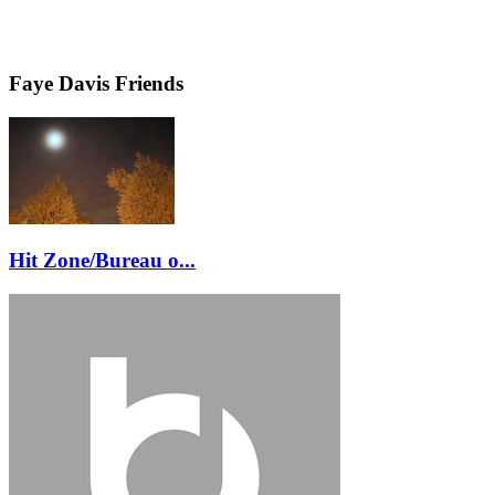
Faye Davis Friends
Hit Zone/Bureau o...