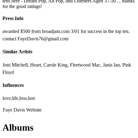
tens here - Dream Pop, Alt Pop, and Listeners Aged 37-50 ... thanks
for the good ratings!
Press Info
awarded $500 from broadjam.com 3/01 for success in the top ten.
contact FayeDavis76@gmail.com
Similar Artists
Joni Mitchell, Heart, Carole King, Fleetwood Mac, Janis Ian, Pink
Floyd
Influences
love,life,loss,lust
Faye Davis Website
Albums