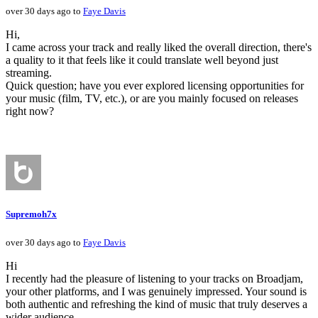
over 30 days ago to
Faye Davis
Hi,
I came across your track and really liked the overall direction, there's
a quality to it that feels like it could translate well beyond just
streaming.
Quick question; have you ever explored licensing opportunities for
your music (film, TV, etc.), or are you mainly focused on releases
right now?
Supremoh7x
over 30 days ago to
Faye Davis
Hi
I recently had the pleasure of listening to your tracks on Broadjam,
your other platforms, and I was genuinely impressed. Your sound is
both authentic and refreshing the kind of music that truly deserves a
wider audience.