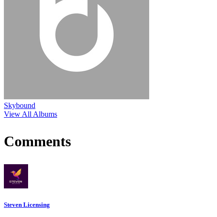
Skybound
View All Albums
Comments
Steven Licensing