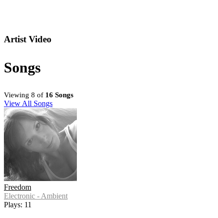
Artist Video
Songs
Viewing 8 of
16 Songs
View All Songs
Freedom
Electronic - Ambient
Plays: 11