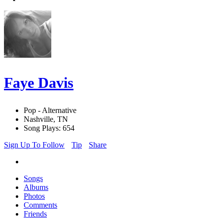
Faye Davis
Pop - Alternative
Nashville, TN
Song Plays: 654
Sign Up To Follow
Tip
Share
Songs
Albums
Photos
Comments
Friends