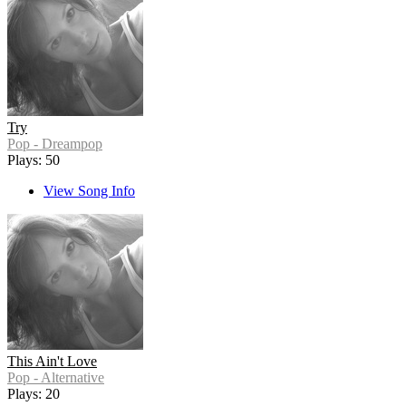
Try
Pop - Dreampop
Plays: 50
View Song Info
This Ain't Love
Pop - Alternative
Plays: 20