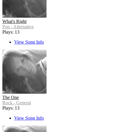
What's Right
Pop - Alternative
Plays: 13
View Song Info
The One
Rock - General
Plays: 13
View Song Info