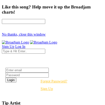
Like this song? Help move it up the Broadjam
charts!
No thanks, close this window
Sign Up
Log In
Login
Forgot Password?
Sign Up
Tip Artist