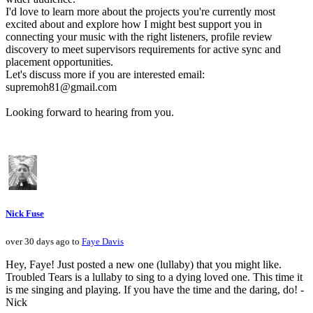
I'd love to learn more about the projects you're currently most
excited about and explore how I might best support you in
connecting your music with the right listeners, profile review
discovery to meet supervisors requirements for active sync and
placement opportunities.
Let's discuss more if you are interested email:
supremoh81@gmail.com
Looking forward to hearing from you.
Nick Fuse
over 30 days ago to
Faye Davis
Hey, Faye! Just posted a new one (lullaby) that you might like.
Troubled Tears is a lullaby to sing to a dying loved one. This time it
is me singing and playing. If you have the time and the daring, do! -
Nick