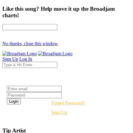
Like this song? Help move it up the Broadjam
charts!
No thanks, close this window
Sign Up
Log In
Login
Forgot Password?
Sign Up
Tip Artist