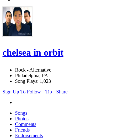
chelsea in orbit
Rock - Alternative
Philadelphia, PA
Song Plays: 1,023
Sign Up To Follow
Tip
Share
Songs
Photos
Comments
Friends
Endorsements