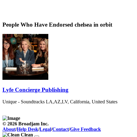
People Who Have Endorsed chelsea in orbit
Lyfe Concierge Publishing
Unique - Soundtracks
LA,AZ,LV, California, United States
© 2026 Broadjam Inc.
About
/
Help Desk
/
Legal
/
Contact
/
Give Feedback