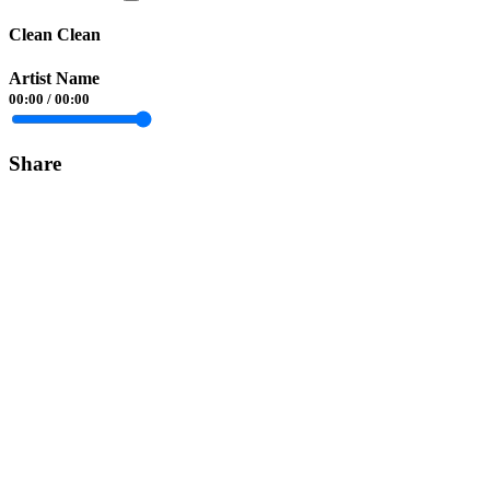
Clean Clean
Artist Name
00:00
/
00:00
Share