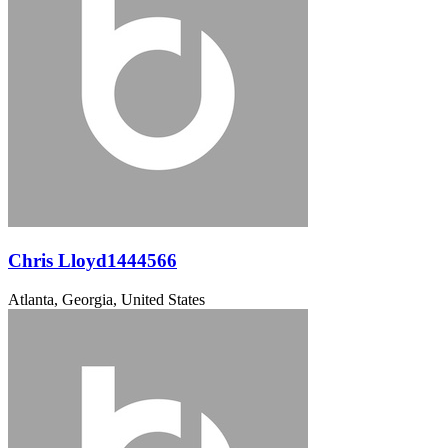
Chris Lloyd1444566
Atlanta, Georgia, United States