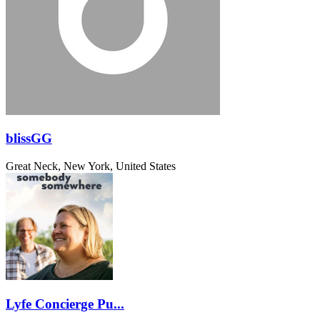
blissGG
Great Neck, New York, United States
Lyfe Concierge Pu...