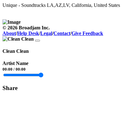
Unique - Soundtracks
LA,AZ,LV, California, United States
© 2026 Broadjam Inc.
About
/
Help Desk
/
Legal
/
Contact
/
Give Feedback
Clean Clean
Artist Name
00:00
/
00:00
Share