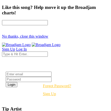
Like this song? Help move it up the Broadjam
charts!
No thanks, close this window
Sign Up
Log In
Login
Forgot Password?
Sign Up
Tip Artist