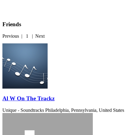
Friends
Previous
|
1
|
Next
Al W On The Trackz
Unique - Soundtracks
Philadelphia, Pennsylvania, United States