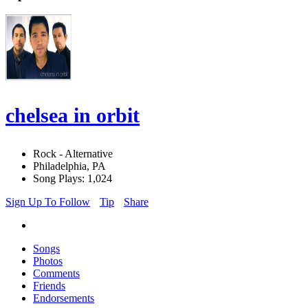
chelsea in orbit
Rock - Alternative
Philadelphia, PA
Song Plays: 1,024
Sign Up To Follow
Tip
Share
Songs
Photos
Comments
Friends
Endorsements