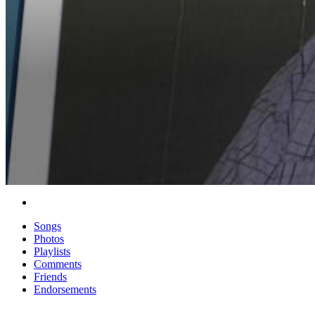
Songs
Photos
Playlists
Comments
Friends
Endorsements