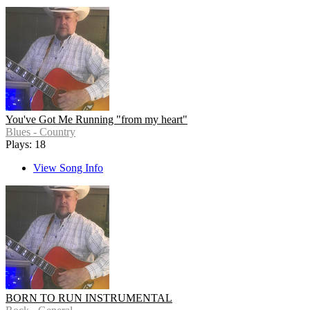
You've Got Me Running "from my heart"
Blues - Country
Plays: 18
View Song Info
BORN TO RUN INSTRUMENTAL