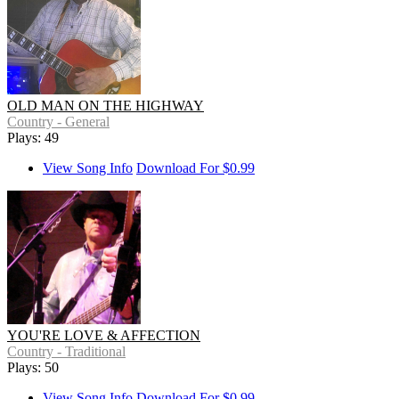
OLD MAN ON THE HIGHWAY
Country - General
Plays: 49
View Song Info
Download For $0.99
YOU'RE LOVE & AFFECTION
Country - Traditional
Plays: 50
View Song Info
Download For $0.99