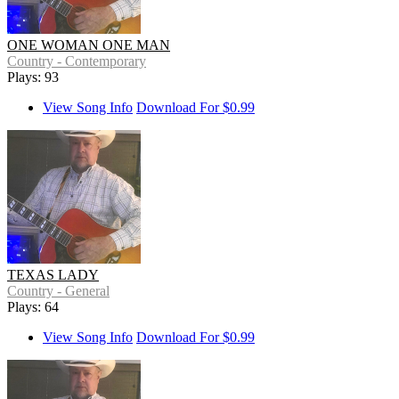
ONE WOMAN ONE MAN
Country - Contemporary
Plays: 93
View Song Info
Download For $0.99
TEXAS LADY
Country - General
Plays: 64
View Song Info
Download For $0.99