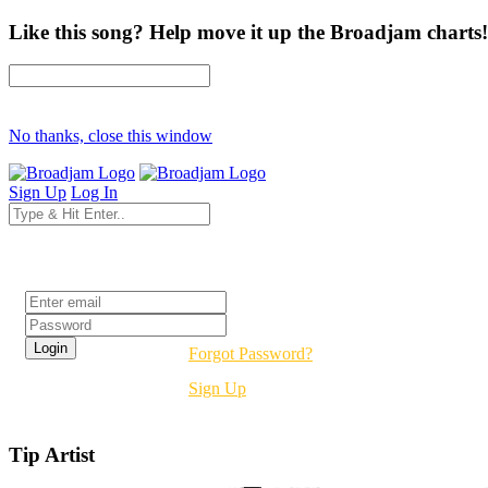
Like this song? Help move it up the Broadjam charts!
No thanks, close this window
Sign Up
Log In
Login
Forgot Password?
Sign Up
Tip Artist