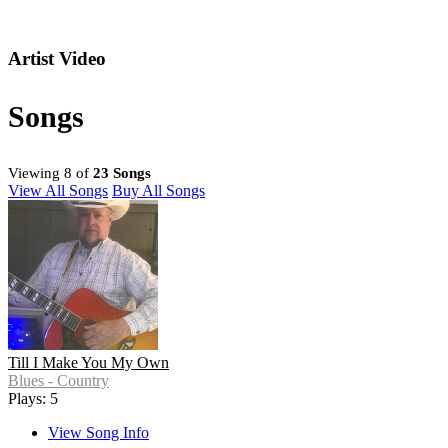
Artist Video
Songs
Viewing 8 of
23 Songs
View All Songs
Buy All Songs
Till I Make You My Own
Blues - Country
Plays: 5
View Song Info