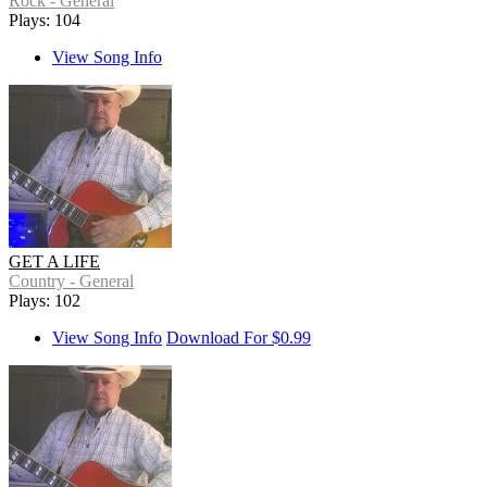
Rock - General
Plays: 104
View Song Info
GET A LIFE
Country - General
Plays: 102
View Song Info
Download For $0.99