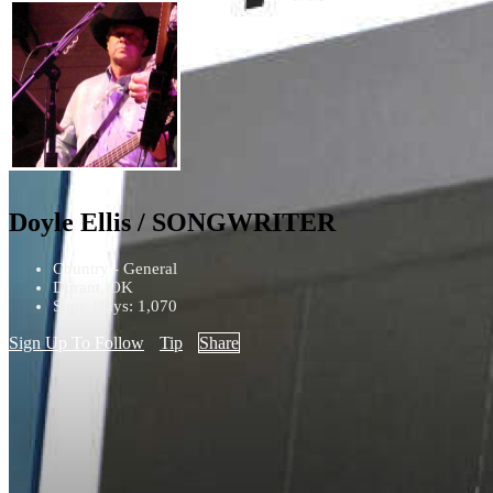
Doyle Ellis / SONGWRITER
Country - General
Durant, OK
Song Plays: 1,070
Sign Up To Follow
Tip
Share