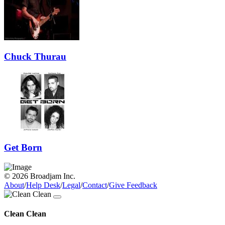
Chuck Thurau
Get Born
© 2026 Broadjam Inc.
About
/
Help Desk
/
Legal
/
Contact
/
Give Feedback
Clean Clean