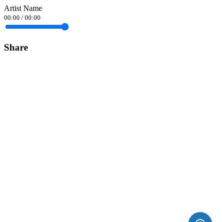
Artist Name
00:00
/
00:00
Share