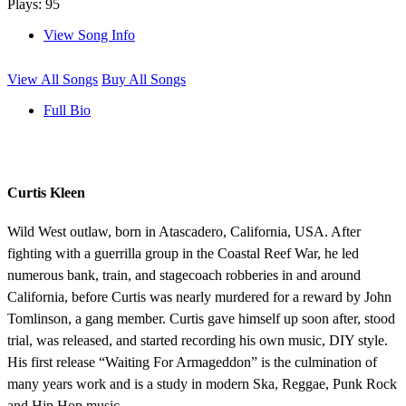
Plays: 95
View Song Info
View All Songs
Buy All Songs
Full Bio
Curtis Kleen
Wild West outlaw, born in Atascadero, California, USA. After
fighting with a guerrilla group in the Coastal Reef War, he led
numerous bank, train, and stagecoach robberies in and around
California, before Curtis was nearly murdered for a reward by John
Tomlinson, a gang member. Curtis gave himself up soon after, stood
trial, was released, and started recording his own music, DIY style.
His first release “Waiting For Armageddon” is the culmination of
many years work and is a study in modern Ska, Reggae, Punk Rock
and Hip Hop music.