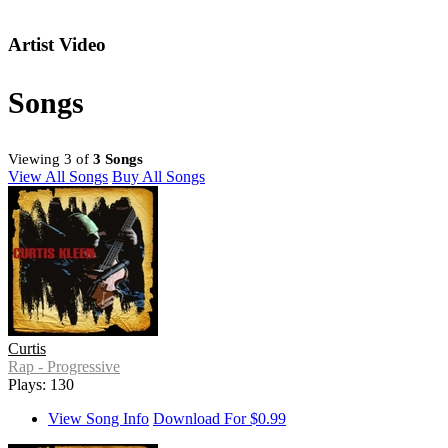
Artist Video
Songs
Viewing 3 of
3 Songs
View All Songs
Buy All Songs
Curtis
Rap - Progressive
Plays: 130
View Song Info
Download For $0.99