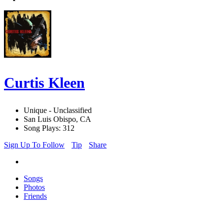
Curtis Kleen
Unique - Unclassified
San Luis Obispo, CA
Song Plays: 312
Sign Up To Follow
Tip
Share
Songs
Photos
Friends