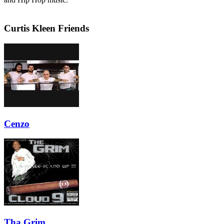
Curtis Kleen Friends
Cenzo
Tha Grim