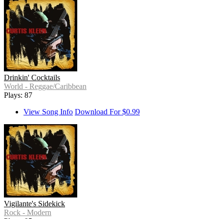
Drinkin' Cocktails
World - Reggae/Caribbean
Plays: 87
View Song Info
Download For $0.99
Vigilante's Sidekick
Rock - Modern