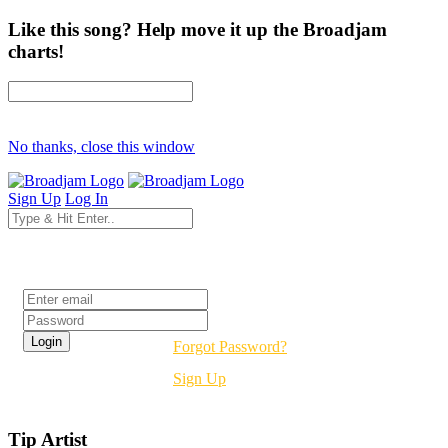
Like this song? Help move it up the Broadjam
charts!
No thanks, close this window
Sign Up
Log In
Login
Forgot Password?
Sign Up
Tip Artist