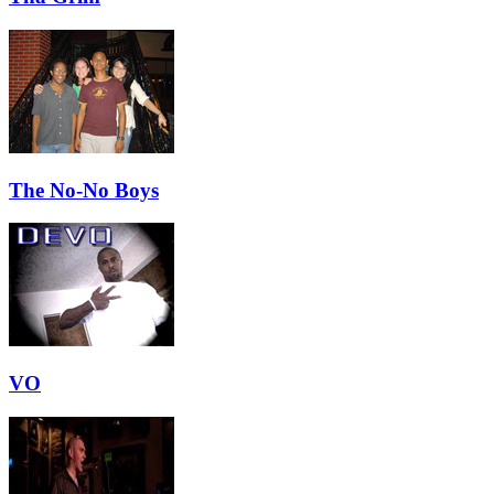
The No-No Boys
VO