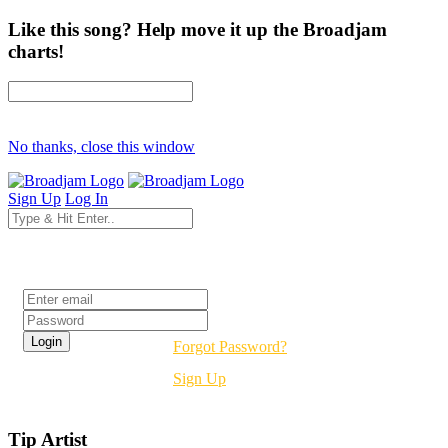
Like this song? Help move it up the Broadjam
charts!
No thanks, close this window
Sign Up
Log In
Login
Forgot Password?
Sign Up
Tip Artist