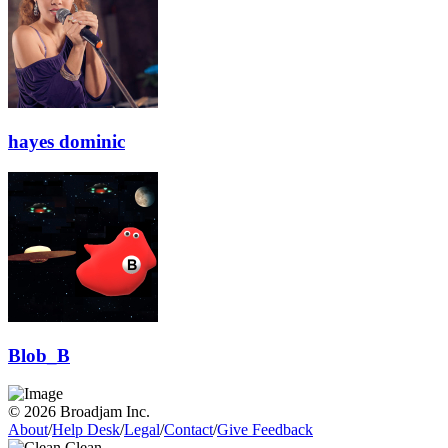
hayes dominic
Blob_B
© 2026 Broadjam Inc.
About
/
Help Desk
/
Legal
/
Contact
/
Give Feedback