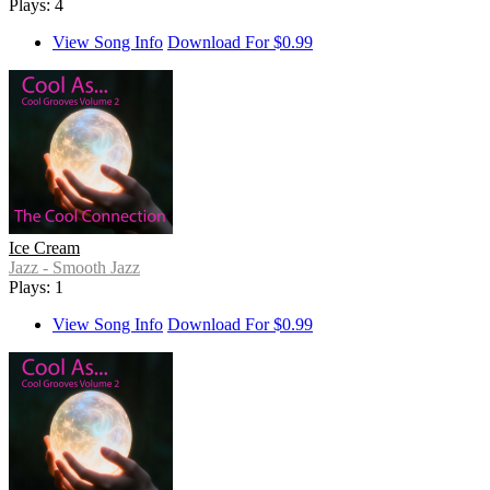
Plays: 4
View Song Info
Download For $0.99
Ice Cream
Jazz - Smooth Jazz
Plays: 1
View Song Info
Download For $0.99