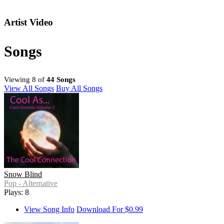
Artist Video
Songs
Viewing 8 of
44 Songs
View All Songs
Buy All Songs
Snow Blind
Pop - Alternative
Plays: 8
View Song Info
Download For $0.99