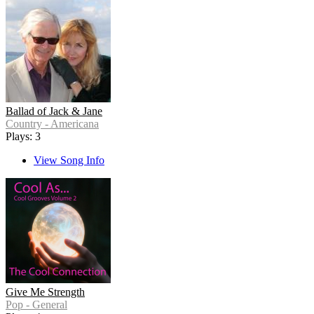
Ballad of Jack & Jane
Country - Americana
Plays: 3
View Song Info
Give Me Strength
Pop - General