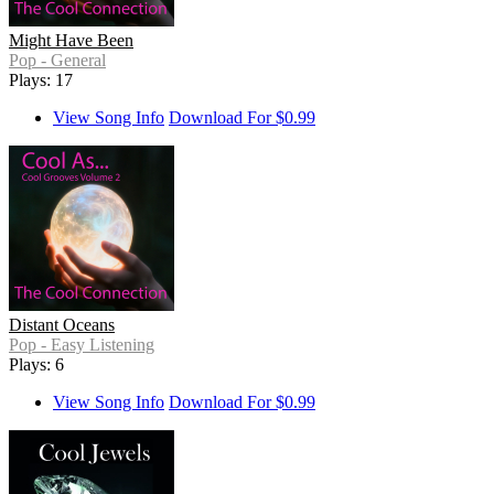
Might Have Been
Pop - General
Plays: 17
View Song Info
Download For $0.99
Distant Oceans
Pop - Easy Listening
Plays: 6
View Song Info
Download For $0.99