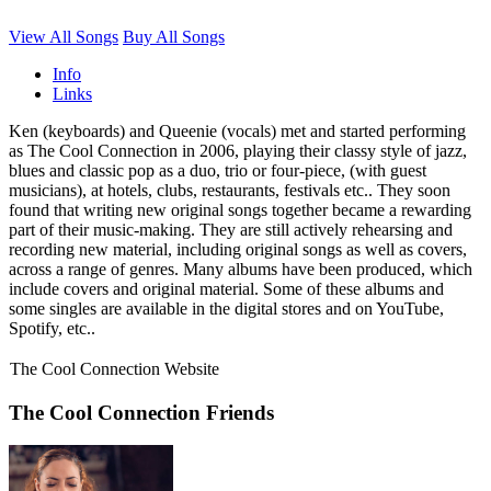
View All Songs
Buy All Songs
Info
Links
Ken (keyboards) and Queenie (vocals) met and started performing
as The Cool Connection in 2006, playing their classy style of jazz,
blues and classic pop as a duo, trio or four-piece, (with guest
musicians), at hotels, clubs, restaurants, festivals etc.. They soon
found that writing new original songs together became a rewarding
part of their music-making. They are still actively rehearsing and
recording new material, including original songs as well as covers,
across a range of genres. Many albums have been produced, which
include covers and original material. Some of these albums and
some singles are available in the digital stores and on YouTube,
Spotify, etc..
The Cool Connection Website
The Cool Connection Friends