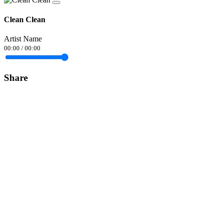
Clean Clean
Artist Name
00:00
/
00:00
Share