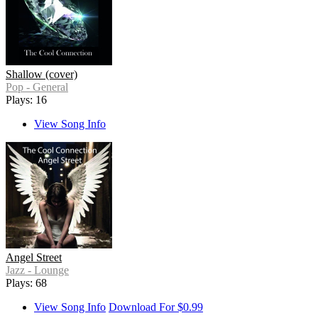
Shallow (cover)
Pop - General
Plays: 16
View Song Info
Angel Street
Jazz - Lounge
Plays: 68
View Song Info
Download For $0.99