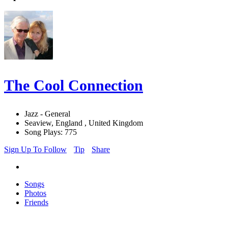
The Cool Connection
Jazz - General
Seaview, England , United Kingdom
Song Plays: 775
Sign Up To Follow
Tip
Share
Songs
Photos
Friends