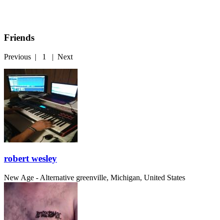
Friends
Previous
|
1
|
Next
robert wesley
New Age - Alternative
greenville, Michigan, United States