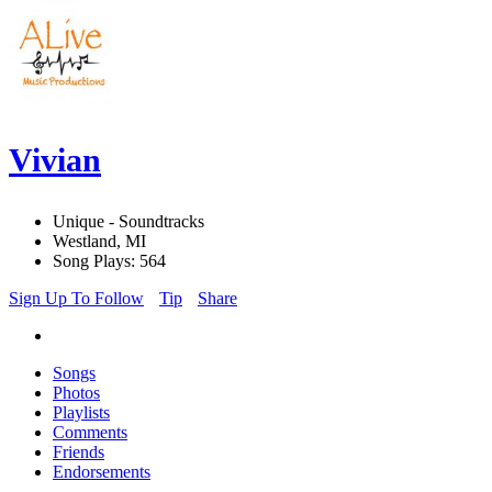
Vivian
Unique - Soundtracks
Westland, MI
Song Plays: 564
Sign Up To Follow
Tip
Share
Songs
Photos
Playlists
Comments
Friends
Endorsements