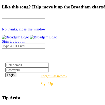
Like this song? Help move it up the Broadjam charts!
No thanks, close this window
Sign Up
Log In
Login
Forgot Password?
Sign Up
Tip Artist