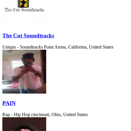
The Cut Soundtracks
Unique - Soundtracks
Point Arena, California, United States
PAIN
Rap - Hip Hop
cincinnati, Ohio, United States