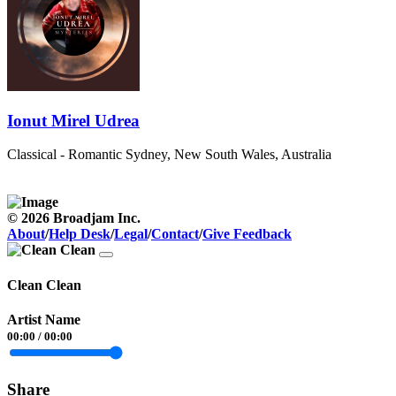
Ionut Mirel Udrea
Classical - Romantic
Sydney, New South Wales, Australia
© 2026 Broadjam Inc.
About
/
Help Desk
/
Legal
/
Contact
/
Give Feedback
Clean Clean
Artist Name
00:00
/
00:00
Share