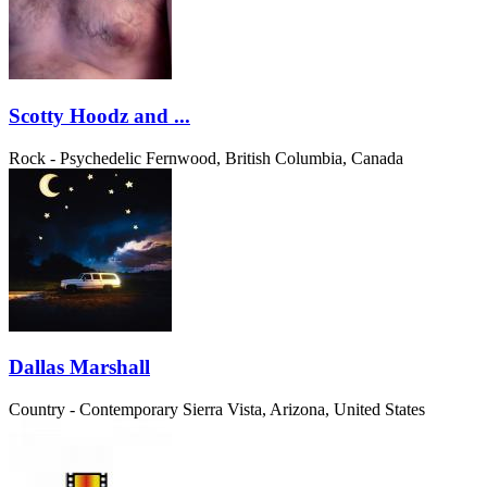
Scotty Hoodz and ...
Rock - Psychedelic
Fernwood, British Columbia, Canada
Dallas Marshall
Country - Contemporary
Sierra Vista, Arizona, United States