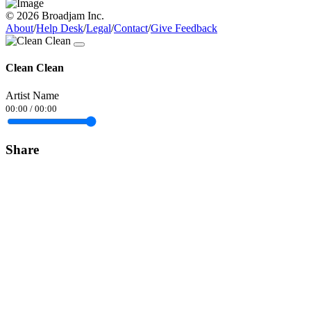
© 2026 Broadjam Inc.
About
/
Help Desk
/
Legal
/
Contact
/
Give Feedback
Clean Clean
Artist Name
00:00
/
00:00
Share