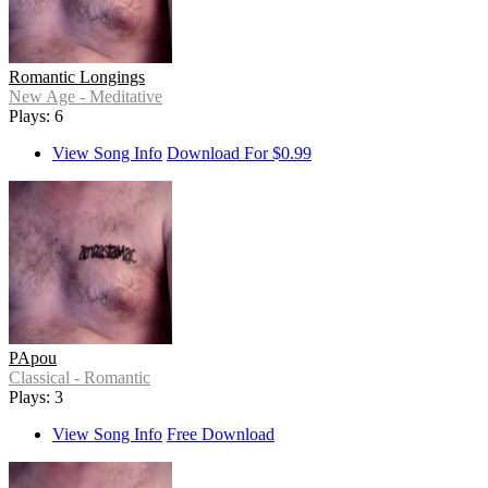
Romantic Longings
New Age - Meditative
Plays: 6
View Song Info
Download For $0.99
PApou
Classical - Romantic
Plays: 3
View Song Info
Free Download