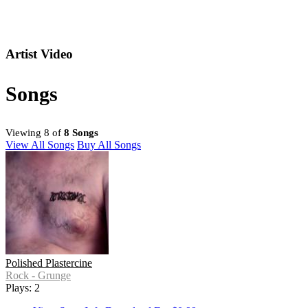
Artist Video
Songs
Viewing 8 of
8 Songs
View All Songs
Buy All Songs
Polished Plastercine
Rock - Grunge
Plays: 2