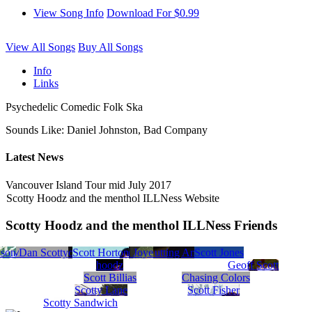
View Song Info
Download For $0.99
View All Songs
Buy All Songs
Info
Links
Psychedelic Comedic Folk Ska
Sounds Like: Daniel Johnston, Bad Company
Latest News
Vancouver Island Tour mid July 2017
Scotty Hoodz and the menthol ILLNess Website
Scotty Hoodz and the menthol ILLNess Friends
son
kson
tty Mac
Scott Morris
Scotty and the Snowmachines
Dan Scotty
Scott Buffington
Musicians Against Gutting America
Scott Horton
Scott Joye
Scott McDavid
Scott Jones
hoodz
Geoff Scott
Scott Billias
Chasing Colors
Scotty Lane
Scott Fisher
Scotty Sandwich