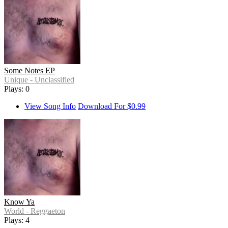
Some Notes EP
Unique - Unclassified
Plays: 0
View Song Info
Download For $0.99
Know Ya
World - Reggaeton
Plays: 4