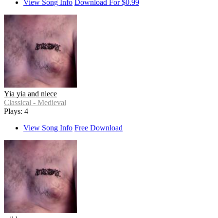
View Song Info
Download For $0.99
Yia yia and niece
Classical - Medieval
Plays: 4
View Song Info
Free Download