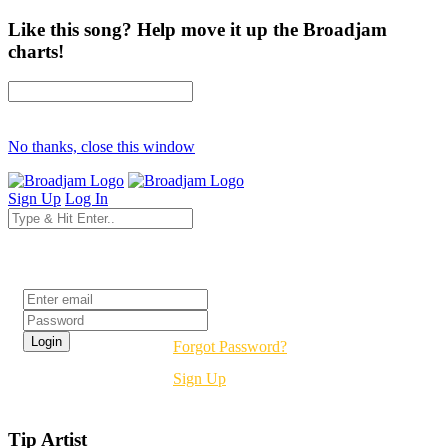
Like this song? Help move it up the Broadjam
charts!
No thanks, close this window
Sign Up
Log In
Login
Forgot Password?
Sign Up
Tip Artist