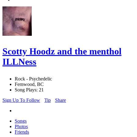
Scotty Hoodz and the menthol
ILLNess
Rock - Psychedelic
Fernwood, BC
Song Plays: 21
Sign Up To Follow
Tip
Share
Songs
Photos
Friends