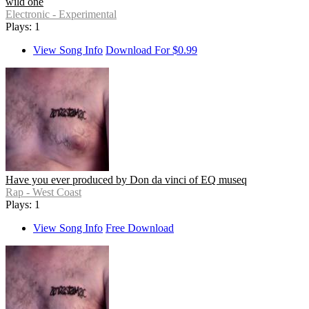
wild one
Electronic - Experimental
Plays: 1
View Song Info
Download For $0.99
Have you ever produced by Don da vinci of EQ museq
Rap - West Coast
Plays: 1
View Song Info
Free Download