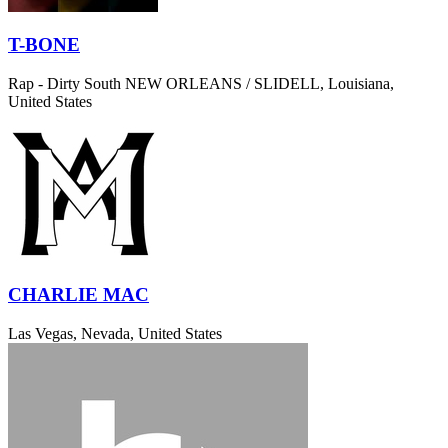
T-BONE
Rap - Dirty South
NEW ORLEANS / SLIDELL, Louisiana,
United States
CHARLIE MAC
Las Vegas, Nevada, United States