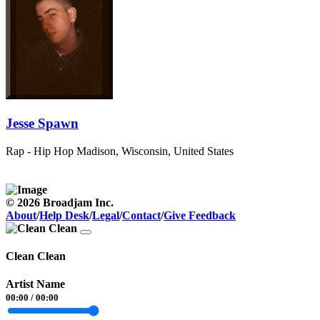
Jesse Spawn
Rap - Hip Hop
Madison, Wisconsin, United States
© 2026 Broadjam Inc.
About
/
Help Desk
/
Legal
/
Contact
/
Give Feedback
Clean Clean
Artist Name
00:00
/
00:00