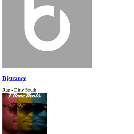
Djstrange
Rap - Dirty South