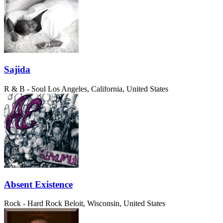
Sajida
R & B - Soul
Los Angeles, California, United States
Absent Existence
Rock - Hard Rock
Beloit, Wisconsin, United States