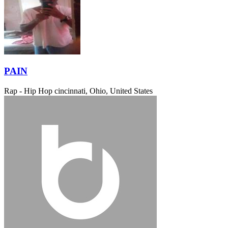
PAIN
Rap - Hip Hop
cincinnati, Ohio, United States