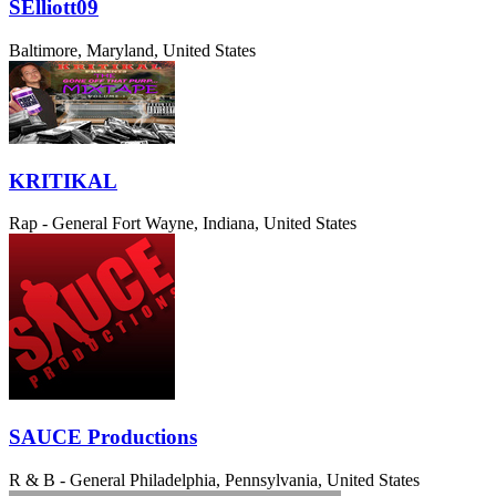
SElliott09
Baltimore, Maryland, United States
KRITIKAL
Rap - General
Fort Wayne, Indiana, United States
SAUCE Productions
R & B - General
Philadelphia, Pennsylvania, United States