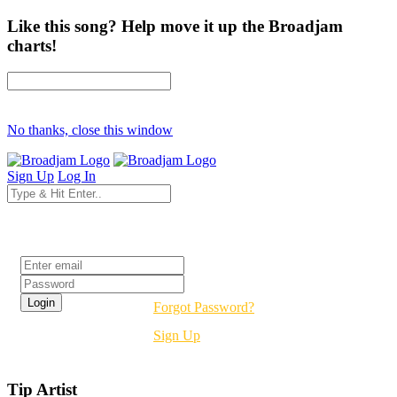
Like this song? Help move it up the Broadjam
charts!
No thanks, close this window
Sign Up
Log In
Login
Forgot Password?
Sign Up
Tip Artist