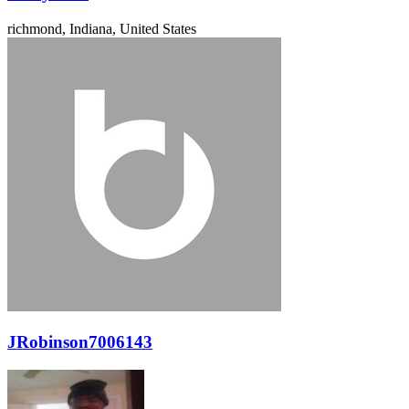
richmond, Indiana, United States
JRobinson7006143