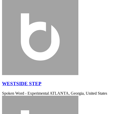
WESTSIDE STEP
Spoken Word - Experimental
ATLANTA, Georgia, United States