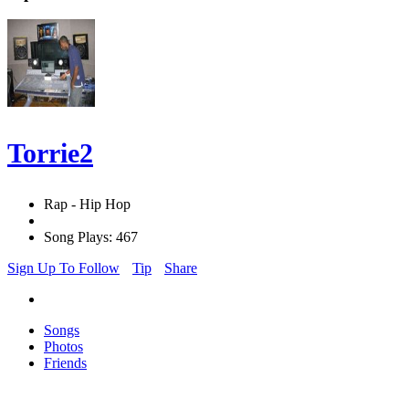
Torrie2
Rap - Hip Hop
Song Plays: 467
Sign Up To Follow
Tip
Share
Songs
Photos
Friends