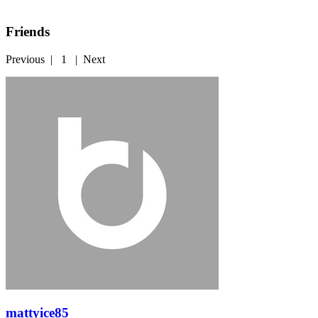
Friends
Previous
|
1
|
Next
mattyice85