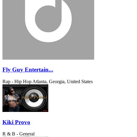
Fly Guy Entertain...
Rap - Hip Hop
Atlanta, Georgia, United States
Kiki Provo
R & B - General