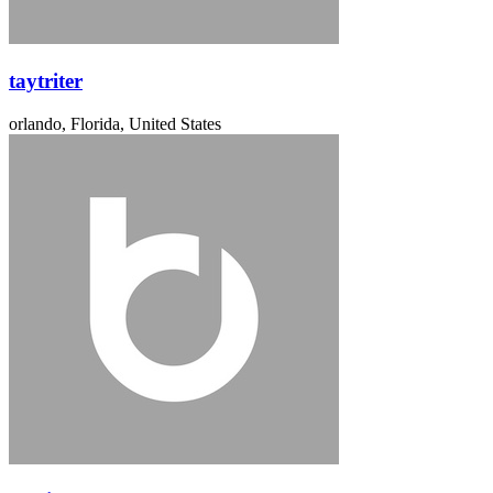
taytriter
orlando, Florida, United States