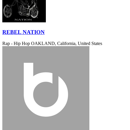
REBEL NATION
Rap - Hip Hop
OAKLAND, California, United States