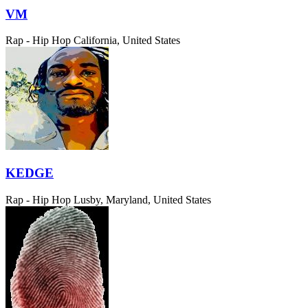
VM
Rap - Hip Hop
California, United States
KEDGE
Rap - Hip Hop
Lusby, Maryland, United States