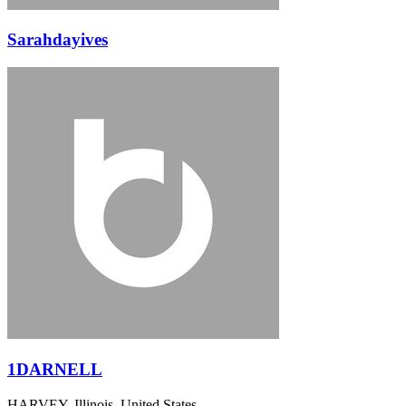
Sarahdayives
1DARNELL
HARVEY, Illinois, United States