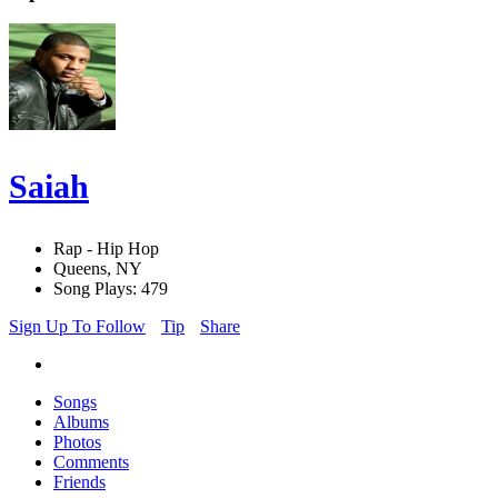
Saiah
Rap - Hip Hop
Queens, NY
Song Plays: 479
Sign Up To Follow
Tip
Share
Songs
Albums
Photos
Comments
Friends