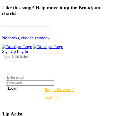
Like this song? Help move it up the Broadjam
charts!
No thanks, close this window
Sign Up
Log In
Login
Forgot Password?
Sign Up
Tip Artist