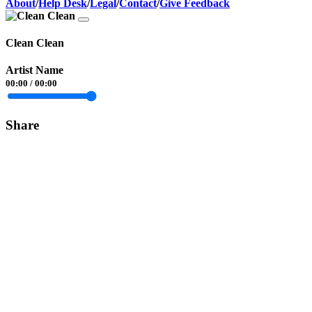
About
/
Help Desk
/
Legal
/
Contact
/
Give Feedback
Clean Clean
Artist Name
00:00
/
00:00
Share