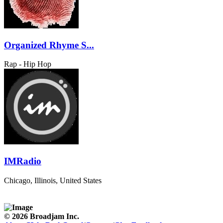
Organized Rhyme S...
Rap - Hip Hop
IMRadio
Chicago, Illinois, United States
© 2026 Broadjam Inc.