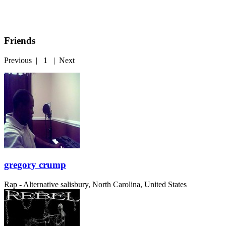
Friends
Previous
|
1
|
Next
gregory crump
Rap - Alternative
salisbury, North Carolina, United States