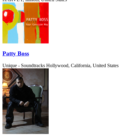
Patty Boss
Unique - Soundtracks
Hollywood, California, United States