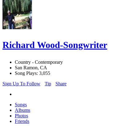
Richard Wood-Songwriter
Country - Contemporary
San Ramon, CA
Song Plays: 3,055
Sign Up To Follow
Tip
Share
Songs
Albums
Photos
Friends