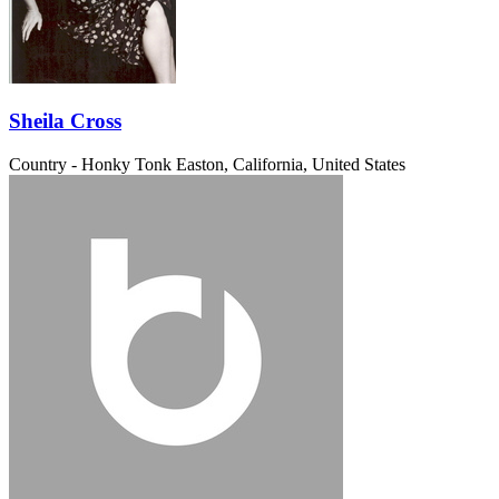
Sheila Cross
Country - Honky Tonk
Easton, California, United States