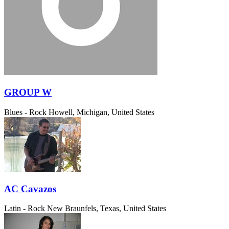
GROUP W
Blues - Rock
Howell, Michigan, United States
AC Cavazos
Latin - Rock
New Braunfels, Texas, United States