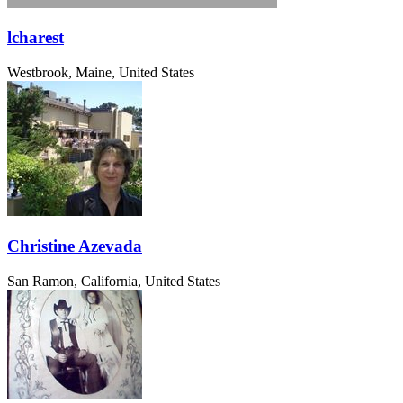
lcharest
Westbrook, Maine, United States
Christine Azevada
San Ramon, California, United States