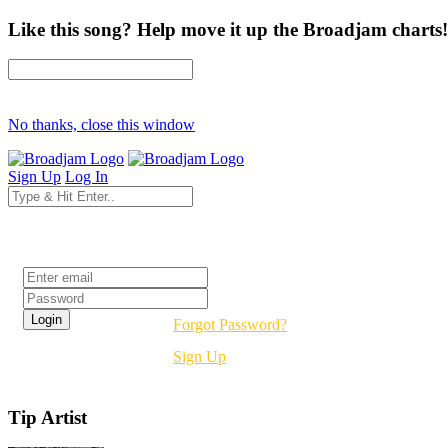
Like this song? Help move it up the Broadjam charts!
No thanks, close this window
Sign Up
Log In
Login
Forgot Password?
Sign Up
Tip Artist