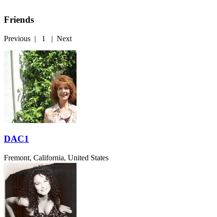
Friends
Previous
|
1
|
Next
DAC1
Fremont, California, United States