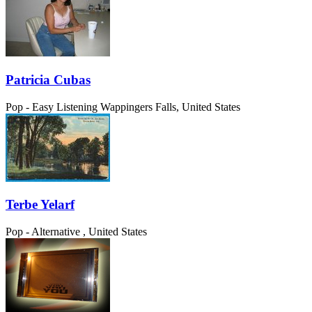
Patricia Cubas
Pop - Easy Listening
Wappingers Falls, United States
Terbe Yelarf
Pop - Alternative
, United States