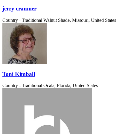
jerry cranmer
Country - Traditional
Walnut Shade, Missouri, United States
Toni Kimball
Country - Traditional
Ocala, Florida, United States