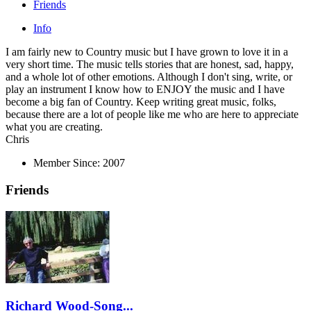
Friends
Info
I am fairly new to Country music but I have grown to love it in a
very short time. The music tells stories that are honest, sad, happy,
and a whole lot of other emotions. Although I don't sing, write, or
play an instrument I know how to ENJOY the music and I have
become a big fan of Country. Keep writing great music, folks,
because there are a lot of people like me who are here to appreciate
what you are creating.
Chris
Member Since:
2007
Friends
Richard Wood-Song...