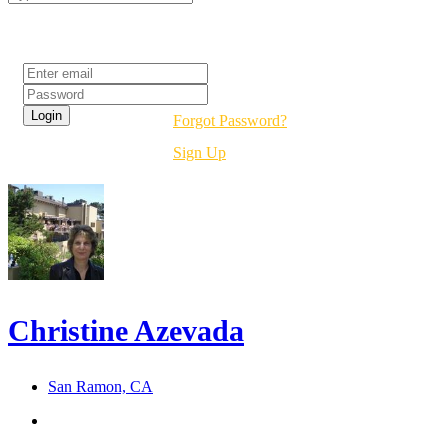
Login
Forgot Password?
Sign Up
Christine Azevada
San Ramon, CA