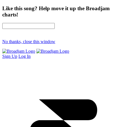
Like this song? Help move it up the Broadjam
charts!
No thanks, close this window
Sign Up
Log In