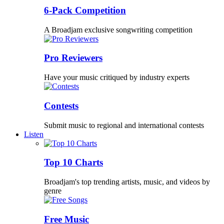
6-Pack Competition
A Broadjam exclusive songwriting competition
Pro Reviewers
Have your music critiqued by industry experts
Contests
Submit music to regional and international contests
Listen
Top 10 Charts
Broadjam's top trending artists, music, and videos by
genre
Free Music