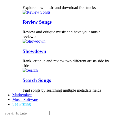
Explore new music and download free tracks
Review Songs
Review and critique music and have your music
reviewed
Showdown
Rank, critique and review two different artists side by
side
Search Songs
Find songs by searching multiple metadata fields
Marketplace
Music Software
See Pricing