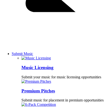
Submit Music
Music Licensing
Submit your music for music licensing opportunities
Premium Pitches
Submit music for placement in premium opportunities