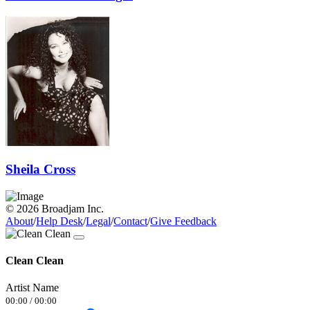
Sheila Cross
© 2026 Broadjam Inc.
About
/
Help Desk
/
Legal
/
Contact
/
Give Feedback
Clean Clean
Artist Name
00:00
/
00:00