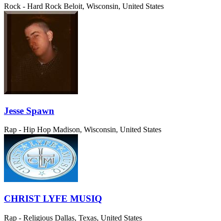
Rock - Hard Rock
Beloit, Wisconsin, United States
Jesse Spawn
Rap - Hip Hop
Madison, Wisconsin, United States
CHRIST LYFE MUSIQ
Rap - Religious
Dallas, Texas, United States