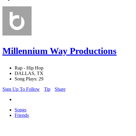
Millennium Way Productions
Rap - Hip Hop
DALLAS, TX
Song Plays: 29
Sign Up To Follow
Tip
Share
Songs
Friends