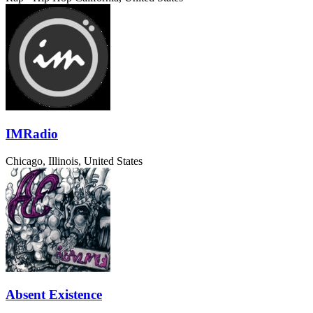
IMRadio
Chicago, Illinois, United States
Absent Existence