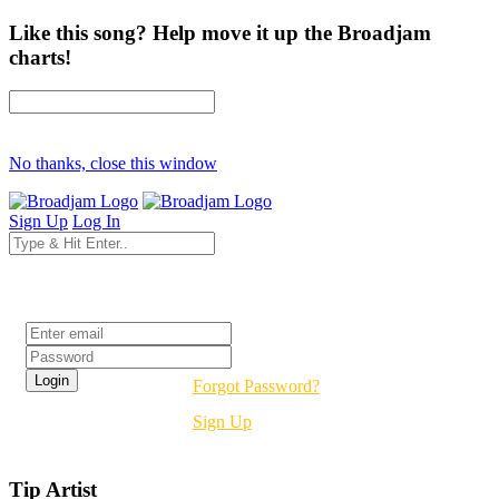
Like this song? Help move it up the Broadjam
charts!
No thanks, close this window
Sign Up
Log In
Login
Forgot Password?
Sign Up
Tip Artist