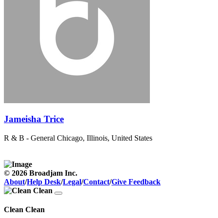
Jameisha Trice
R & B - General
Chicago, Illinois, United States
© 2026 Broadjam Inc.
About
/
Help Desk
/
Legal
/
Contact
/
Give Feedback
Clean Clean