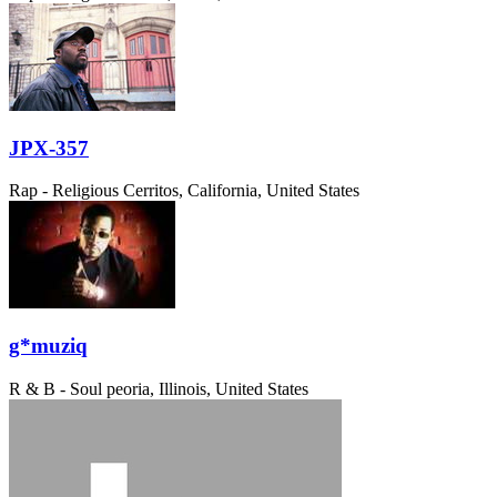
JPX-357
Rap - Religious
Cerritos, California, United States
g*muziq
R & B - Soul
peoria, Illinois, United States