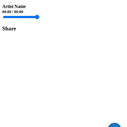
Artist Name
00:00
/
00:00
Share