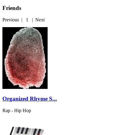
Friends
Previous
|
1
|
Next
Organized Rhyme S...
Rap - Hip Hop