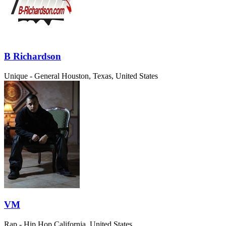
B Richardson
Unique - General
Houston, Texas, United States
VM
Rap - Hip Hop
California, United States