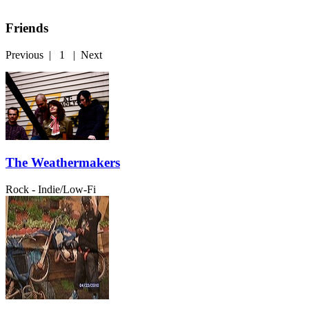
Friends
Previous
|
1
|
Next
The Weathermakers
Rock - Indie/Low-Fi