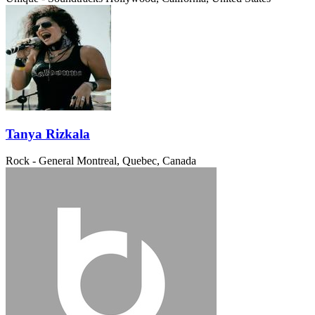
Tanya Rizkala
Rock - General
Montreal, Quebec, Canada