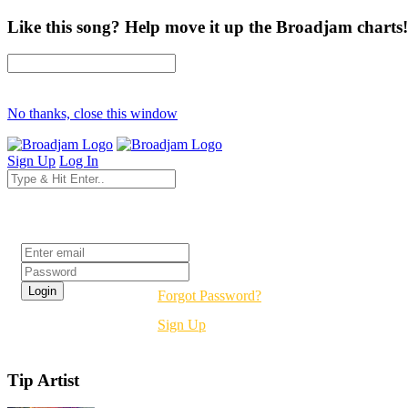
Like this song? Help move it up the Broadjam charts!
No thanks, close this window
Sign Up
Log In
Login
Forgot Password?
Sign Up
Tip Artist