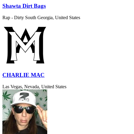
Shawta Dirt Bags
Rap - Dirty South
Georgia, United States
CHARLIE MAC
Las Vegas, Nevada, United States