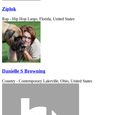
Ziplok
Rap - Hip Hop
Largo, Florida, United States
Danielle S Browning
Country - Contemporary
Lakeville, Ohio, United States