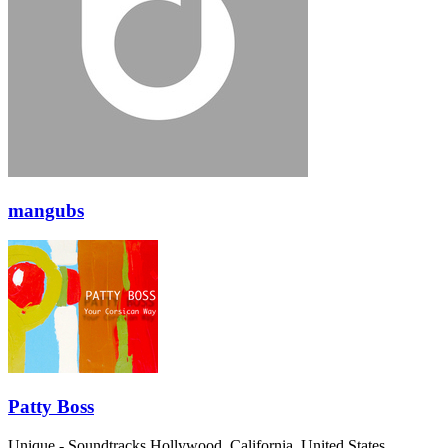
mangubs
Patty Boss
Unique - Soundtracks
Hollywood, California, United States