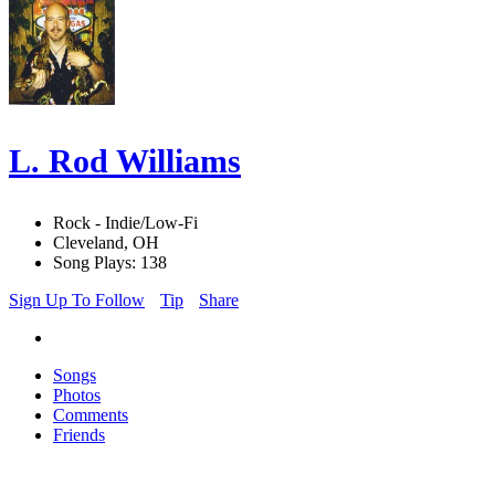
L. Rod Williams
Rock - Indie/Low-Fi
Cleveland, OH
Song Plays: 138
Sign Up To Follow
Tip
Share
Songs
Photos
Comments
Friends