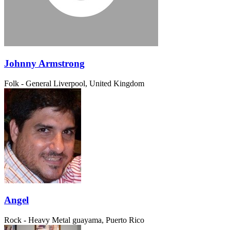
Johnny Armstrong
Folk - General
Liverpool, United Kingdom
Angel
Rock - Heavy Metal
guayama, Puerto Rico