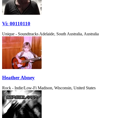
Vi: 00110110
Unique - Soundtracks
Adelaide, South Australia, Australia
Heather Abney
Rock - Indie/Low-Fi
Madison, Wisconsin, United States