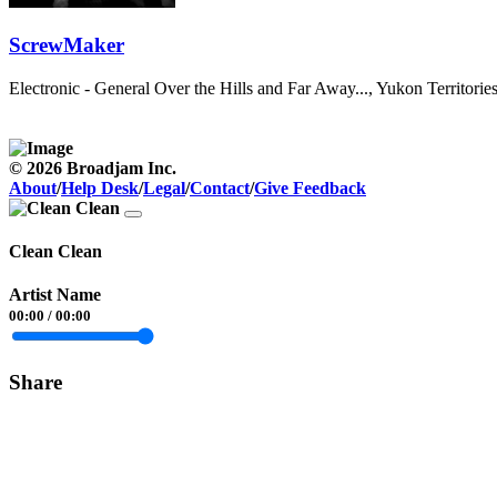
ScrewMaker
Electronic - General
Over the Hills and Far Away..., Yukon Territori
© 2026 Broadjam Inc.
About
/
Help Desk
/
Legal
/
Contact
/
Give Feedback
Clean Clean
Artist Name
00:00
/
00:00
Share