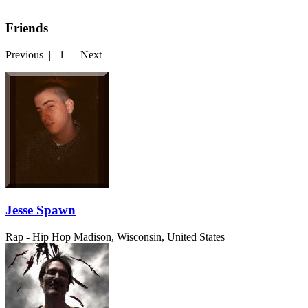
Friends
Previous
|
1
|
Next
Jesse Spawn
Rap - Hip Hop
Madison, Wisconsin, United States