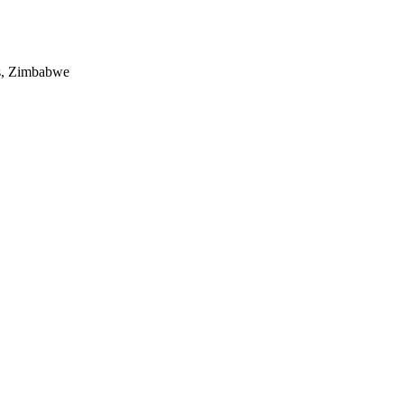
es, Zimbabwe