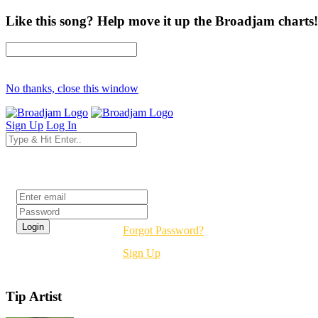
Like this song? Help move it up the Broadjam charts!
No thanks, close this window
Sign Up
Log In
Login
Forgot Password?
Sign Up
Tip Artist