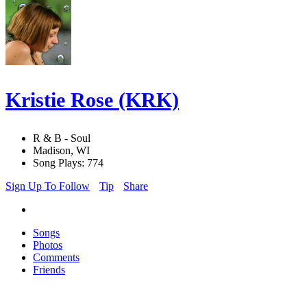
Kristie Rose (KRK)
R & B - Soul
Madison, WI
Song Plays: 774
Sign Up To Follow
Tip
Share
Songs
Photos
Comments
Friends