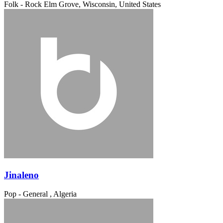
Folk - Rock
Elm Grove, Wisconsin, United States
Jinaleno
Pop - General
, Algeria