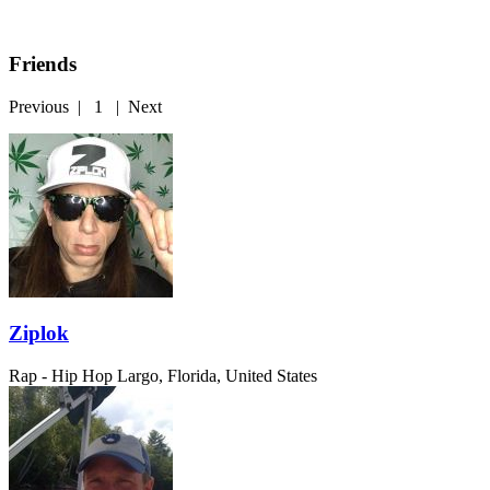
Friends
Previous
|
1
|
Next
Ziplok
Rap - Hip Hop
Largo, Florida, United States