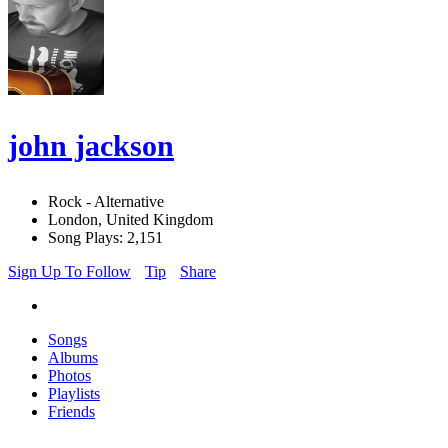
john jackson
Rock - Alternative
London, United Kingdom
Song Plays: 2,151
Sign Up To Follow
Tip
Share
Songs
Albums
Photos
Playlists
Friends