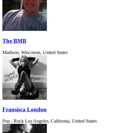
The BMB
Madison, Wisconsin, United States
Fransisca London
Pop - Rock
Los Angeles, California, United States