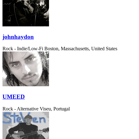
johnhaydon
Rock - Indie/Low-Fi
Boston, Massachusetts, United States
UMEED
Rock - Alternative
Viseu, Portugal