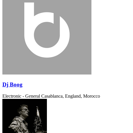
Dj Boog
Electronic - General
Casablanca, England, Morocco