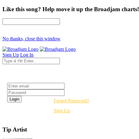
Like this song? Help move it up the Broadjam charts!
No thanks, close this window
Sign Up
Log In
Login
Forgot Password?
Sign Up
Tip Artist