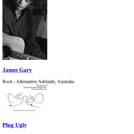
James Gary
Rock - Alternative
Adelaide, Australia
Plug Ugly